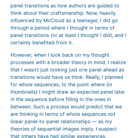
panel transitions as how authors are guided to
think about their craftsmanship. Now, heavily
influenced by McCloud as a teenager, I did go
through a period where I thought in terms of
panel transitions (or at least I thought I did), and I
certainly benefited from it.
However, when I look back on my thought
processes with a broader theory in mind, I realize
that I wasn’t just looking just one panel ahead as
transitions would have us think. Really, I planned
for whole sequences, to the point where (in
thumbnails) I might draw an expected panel later
in the sequence before filling in the ones in
between. Such a process would predict that we
are thinking in terms of whole sequences
not
linear panel-to-panel relationships — as my
theories of sequential images imply. I suspect
that others have had similar experiences.