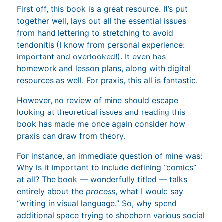
First off, this book is a great resource. It’s put
together well, lays out all the essential issues
from hand lettering to stretching to avoid
tendonitis (I know from personal experience:
important and overlooked!). It even has
homework and lesson plans, along with
digital
resources as well
. For praxis, this all is fantastic.
However, no review of mine should escape
looking at theoretical issues and reading this
book has made me once again consider how
praxis can draw from theory.
For instance, an immediate question of mine was:
Why is it important to include defining “comics”
at all? The book — wonderfully titled — talks
entirely about the
process
, what I would say
“writing in visual language.” So, why spend
additional space trying to shoehorn various social