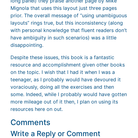
long panel) they praise another page by Mike
Mignola that uses this layout just three pages
prior. The overall message of “using unambiguous
layouts” rings true, but this inconsistency (along
with personal knowledge that fluent readers don’t
have ambiguity in such scenarios) was a little
disappointing.
Despite these issues, this book is a fantastic
resource and accomplishment given other books
on the topic. I wish that I had it when I was a
teenager, as I probably would have devoured it
voraciously, doing all the exercises and then
some. Indeed, while I probably would have gotten
more mileage out of it then, I plan on using its
resources here on out.
Comments
Write a Reply or Comment