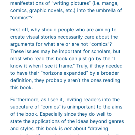
manifestations of “writing pictures” (i.e. manga,
comics, graphic novels, etc.) into the umbrella of
“comics”?
First off, why should people who are aiming to
create visual stories necessarily care about the
arguments for what are or are not “comics”?
These issues may be important for scholars, but
most who read this book can just go by the “I
know it when I see it frame.” Truly, if they needed
to have their “horizons expanded” by a broader
definition, they probably aren’t the ones reading
this book.
Furthermore, as I see it, inviting readers into the
subcuture of “comics” is unimportant to the aims
of the book. Especially since they do well to
state the applications of the ideas beyond genres
and styles, this book is
not
about “drawing