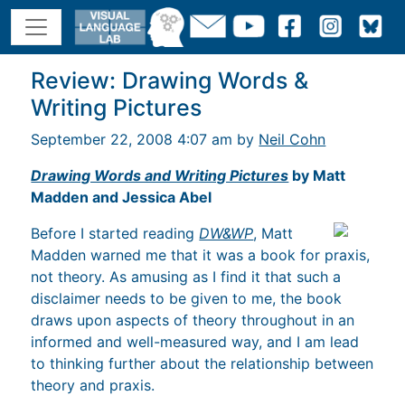
Review: Drawing Words &
Writing Pictures
September 22, 2008 4:07 am by
Neil Cohn
Drawing Words and Writing Pictures
by Matt
Madden and Jessica Abel
Before I started reading
DW&WP
, Matt
Madden warned me that it was a book for praxis,
not theory. As amusing as I find it that such a
disclaimer needs to be given to me, the book
draws upon aspects of theory throughout in an
informed and well-measured way, and I am lead
to thinking further about the relationship between
theory and praxis.