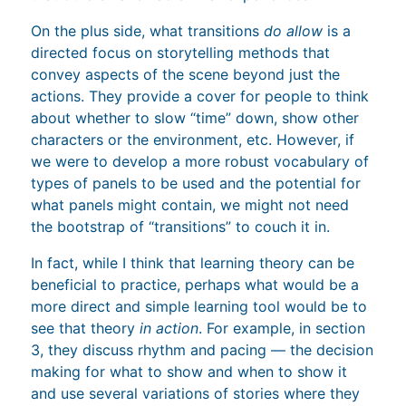
On the plus side, what transitions
do allow
is a
directed focus on storytelling methods that
convey aspects of the scene beyond just the
actions. They provide a cover for people to think
about whether to slow “time” down, show other
characters or the environment, etc. However, if
we were to develop a more robust vocabulary of
types of panels to be used and the potential for
what panels might contain, we might not need
the bootstrap of “transitions” to couch it in.
In fact, while I think that learning theory can be
beneficial to practice, perhaps what would be a
more direct and simple learning tool would be to
see that theory
in action
. For example, in section
3, they discuss rhythm and pacing — the decision
making for what to show and when to show it
and use several variations of stories where they