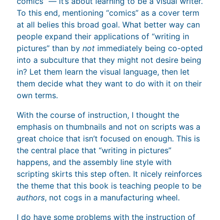
comics” — it’s about learning to be a visual writer.
To this end, mentioning “comics” as a cover term
at all belies this broad goal. What better way can
people expand their applications of “writing in
pictures” than by
not
immediately being co-opted
into a subculture that they might not desire being
in? Let them learn the visual language, then let
them decide what they want to do with it on their
own terms.
With the course of instruction, I thought the
emphasis on thumbnails and not on scripts was a
great choice that isn’t focused on enough. This is
the central place that “writing in pictures”
happens, and the assembly line style with
scripting skirts this step often. It nicely reinforces
the theme that this book is teaching people to be
authors
, not cogs in a manufacturing wheel.
I do have some problems with the instruction of