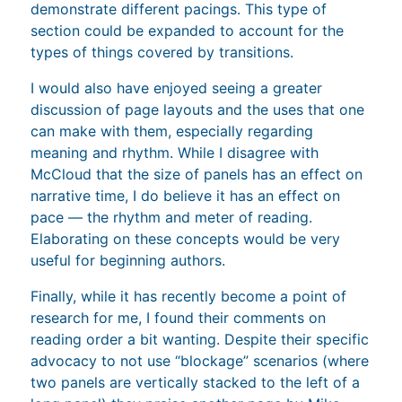
demonstrate different pacings. This type of
section could be expanded to account for the
types of things covered by transitions.
I would also have enjoyed seeing a greater
discussion of page layouts and the uses that one
can make with them, especially regarding
meaning and rhythm. While I disagree with
McCloud that the size of panels has an effect on
narrative time, I do believe it has an effect on
pace — the rhythm and meter of reading.
Elaborating on these concepts would be very
useful for beginning authors.
Finally, while it has recently become a point of
research for me, I found their comments on
reading order a bit wanting. Despite their specific
advocacy to not use “blockage” scenarios (where
two panels are vertically stacked to the left of a