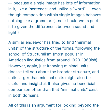
— because a single image has lots of information
in it, like a “sentence” and unlike a “word” — even
though composition within single images behaves
nothing like a grammar. (…nor should we expect
it to given the differences between sound and
light!)
A similar endeavor has tried to find “minimal
units” of the structure of the forms, following the
school of
Structuralism
(most popular in
American linguistics from around 1920-1960ish).
However, again, just knowing minimal units
doesn’t tell you about the broader structure, and
units larger than minimal units might also be
useful and insightful. It also gives no beneficial
comparison other than that “minimal units” exist
in both domains.
All of this is an argument for looking beyond the