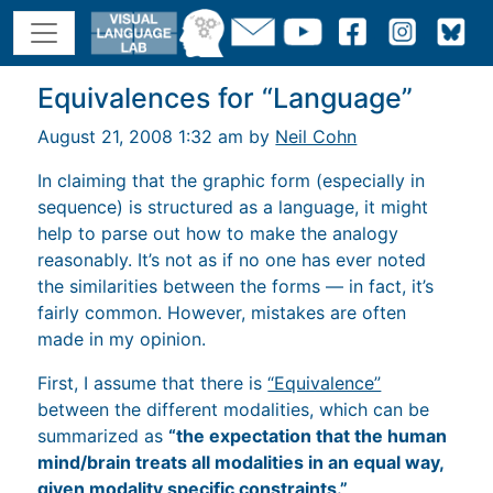
Equivalences for “Language”
August 21, 2008 1:32 am by
Neil Cohn
In claiming that the graphic form (especially in
sequence) is structured as a language, it might
help to parse out how to make the analogy
reasonably. It’s not as if no one has ever noted
the similarities between the forms — in fact, it’s
fairly common. However, mistakes are often
made in my opinion.
First, I assume that there is
“Equivalence”
between the different modalities, which can be
summarized as
“the expectation that the human
mind/brain treats all modalities in an equal way,
given modality specific constraints.”