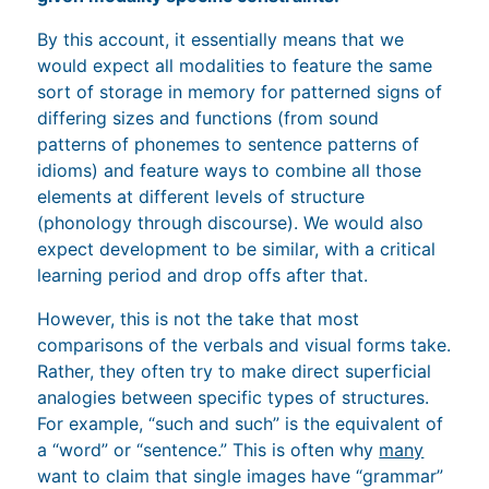
By this account, it essentially means that we
would expect all modalities to feature the same
sort of storage in memory for patterned signs of
differing sizes and functions (from sound
patterns of phonemes to sentence patterns of
idioms) and feature ways to combine all those
elements at different levels of structure
(phonology through discourse). We would also
expect development to be similar, with a critical
learning period and drop offs after that.
However, this is not the take that most
comparisons of the verbals and visual forms take.
Rather, they often try to make direct superficial
analogies between specific types of structures.
For example, “such and such” is the equivalent of
a “word” or “sentence.” This is often why
many
want to claim that single images have “grammar”