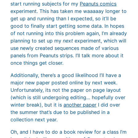
start running subjects for my
Peanuts comics
experiment. This has taken me waaaaay longer to
get up and running than I expected, so it’ll be
good to finally start getting some data. In hopes
of not running into this problem again, I’m already
planning to set up my
next
experiment, which will
use newly created sequences made of various
panels from Peanuts strips. I’ll talk more about it
once things get closer.
Additionally, there’s a good likelihood I’ll have a
major new paper posted online by next week.
Unfortunately, its not the paper on page layout
(which is still undergoing editing… hopefully over
winter break), but it is
another paper
I did over
the summer that’s due to be published in a
collection next year.
Oh, and I have to do a book review for a class I’m