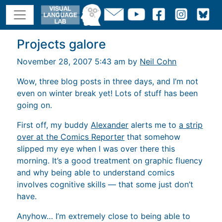
Projects galore
November 28, 2007 5:43 am by
Neil Cohn
Wow, three blog posts in three days, and I’m not
even on winter break yet! Lots of stuff has been
going on.
First off, my buddy
Alexander
alerts me to
a strip
over at the Comics Reporter
that somehow
slipped my eye when I was over there this
morning. It’s a good treatment on graphic fluency
and why being able to understand comics
involves cognitive skills — that some just don’t
have.
Anyhow… I’m extremely close to being able to