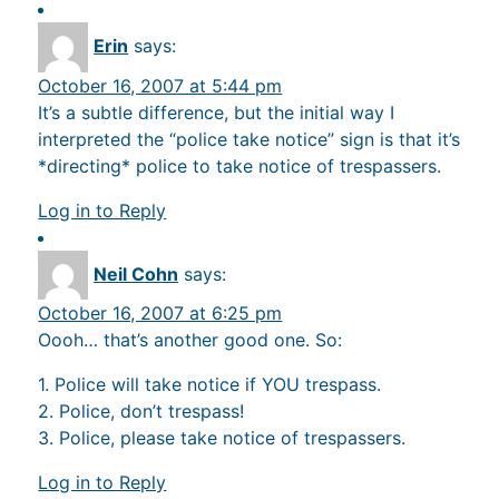
Erin
says:
October 16, 2007 at 5:44 pm
It’s a subtle difference, but the initial way I
interpreted the “police take notice” sign is that it’s
*directing* police to take notice of trespassers.
Log in to Reply
Neil Cohn
says:
October 16, 2007 at 6:25 pm
Oooh… that’s another good one. So:
1. Police will take notice if YOU trespass.
2. Police, don’t trespass!
3. Police, please take notice of trespassers.
Log in to Reply