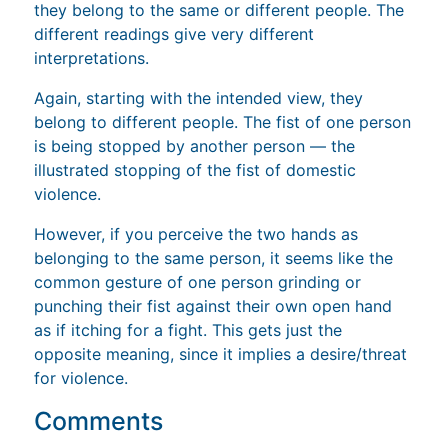
they belong to the same or different people. The
different readings give very different
interpretations.
Again, starting with the intended view, they
belong to different people. The fist of one person
is being stopped by another person — the
illustrated stopping of the fist of domestic
violence.
However, if you perceive the two hands as
belonging to the same person, it seems like the
common gesture of one person grinding or
punching their fist against their own open hand
as if itching for a fight. This gets just the
opposite meaning, since it implies a desire/threat
for violence.
Comments