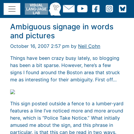
Ambiguous signage in words
and pictures
October 16, 2007 2:57 pm by
Neil Cohn
Things have been crazy busy lately, so blogging
has been a bit sparse. However, here’s a few
signs I found around the Boston area that struck
me as interesting for their ambiguity. First off…
This sign posted outside a fence to a lumber-yard
features a line I’ve noticed more and more around
here, which is “Police Take Notice.” What initially
amused me about the sign, and this phrase in
particular, is that this can be read in two ways.