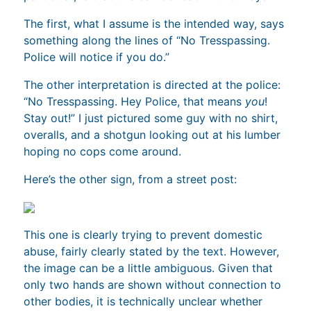
The first, what I assume is the intended way, says
something along the lines of “No Tresspassing.
Police will notice if you do.”
The other interpretation is directed at the police:
“No Tresspassing. Hey Police, that means
you
!
Stay out!” I just pictured some guy with no shirt,
overalls, and a shotgun looking out at his lumber
hoping no cops come around.
Here’s the other sign, from a street post:
This one is clearly trying to prevent domestic
abuse, fairly clearly stated by the text. However,
the image can be a little ambiguous. Given that
only two hands are shown without connection to
other bodies, it is technically unclear whether