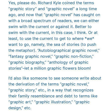
Yes, please do. Richard Kyle coined the terms
“graphic story” and “graphic novel” a long time
ago, and now that “graphic novel” has caught on
with a broad spectrum of readers, we can either
swim with the current or against it. Better to
swim with the current, in this case, I think. Or at
least, to use the current to get to where *we*
want to go, namely, the sea of stories (to push
the metaphor). “Autobiographical graphic novel,”
“fantasy graphic novel,” “graphic non-fiction,”
“graphic biography,” “anthology of graphic
stories”–let a million graphic flowers bloom!
I’d also like someone to see someone write about
the derivation of the terms “graphic novel,”
“graphic story,” etc., in a way that recognizes
their family resemblance and debt to terms like
“graphic art,” “graphic illustration,” “graphic
design,” etc.