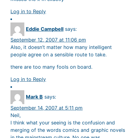
Log in to Reply
Eddie Campbell
says:
September 12, 2007 at 11:06 pm
Also, it doesn’t matter how many intelligent
people agree on a sensible route to take.
there are too many fools on board.
Log in to Reply
Mark B
says:
September 14, 2007 at 5:11 pm
Neil,
I think what your seeing is the confusion and
merging of the words comics and graphic novels
in the mainstream culture. No one was