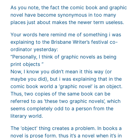
As you note, the fact the comic book and graphic
novel have become synonymous in too many
places just about makes the newer term useless.
Your words here remind me of something i was
explaining to the Brisbane Writer’s festival co-
ordinator yesterday:
“Personally, I think of graphic novels as being
print objects “
Now, I know you didn’t mean it this way (or
maybe you did), but i was explaining that in the
comic book world a ‘graphic novel’ is an object.
Thus, two copies of the same book can be
referred to as ‘these two graphic novels’, which
seems completely odd to a person from the
literary world.
The ‘object’ thing creates a problem. In books a
novel is prose form. thus it’s a novel when it’s in