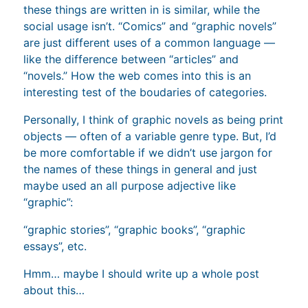
these things are written in is similar, while the
social usage isn’t. “Comics” and “graphic novels”
are just different uses of a common language —
like the difference between “articles” and
“novels.” How the web comes into this is an
interesting test of the boudaries of categories.
Personally, I think of graphic novels as being print
objects — often of a variable genre type. But, I’d
be more comfortable if we didn’t use jargon for
the names of these things in general and just
maybe used an all purpose adjective like
“graphic”:
“graphic stories”, “graphic books”, “graphic
essays”, etc.
Hmm… maybe I should write up a whole post
about this…