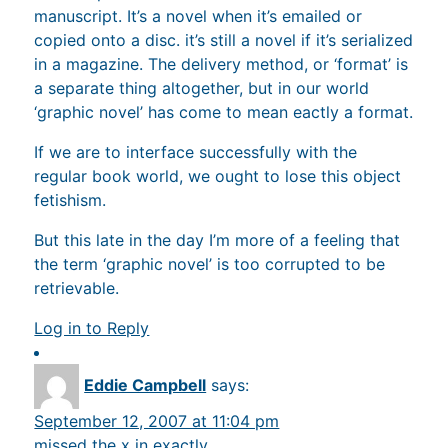
manuscript. It’s a novel when it’s emailed or
copied onto a disc. it’s still a novel if it’s serialized
in a magazine. The delivery method, or ‘format’ is
a separate thing altogether, but in our world
‘graphic novel’ has come to mean eactly a format.
If we are to interface successfully with the
regular book world, we ought to lose this object
fetishism.
But this late in the day I’m more of a feeling that
the term ‘graphic novel’ is too corrupted to be
retrievable.
Log in to Reply
Eddie Campbell
says:
September 12, 2007 at 11:04 pm
missed the x in exactly