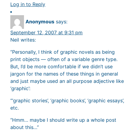
Log in to Reply
Anonymous
says:
September 12, 2007 at 9:31 pm
Neil writes:
“Personally, I think of graphic novels as being
print objects — often of a variable genre type.
But, I’d be more comfortable if we didn’t use
jargon for the names of these things in general
and just maybe used an all purpose adjective like
‘graphic’:
“‘graphic stories’, ‘graphic books’, ‘graphic essays’,
etc.
“Hmm… maybe I should write up a whole post
about this…”