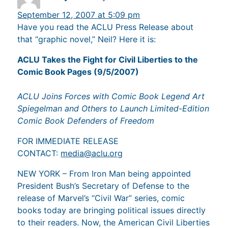
September 12, 2007 at 5:09 pm
Have you read the ACLU Press Release about
that “graphic novel,” Neil? Here it is:
ACLU Takes the Fight for Civil Liberties to the
Comic Book Pages (9/5/2007)
ACLU Joins Forces with Comic Book Legend Art
Spiegelman and Others to Launch Limited-Edition
Comic Book Defenders of Freedom
FOR IMMEDIATE RELEASE
CONTACT:
media@aclu.org
NEW YORK – From Iron Man being appointed
President Bush’s Secretary of Defense to the
release of Marvel’s “Civil War” series, comic
books today are bringing political issues directly
to their readers. Now, the American Civil Liberties