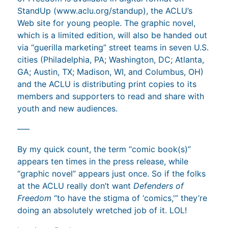
StandUp (www.aclu.org/standup), the ACLU’s
Web site for young people. The graphic novel,
which is a limited edition, will also be handed out
via “guerilla marketing” street teams in seven U.S.
cities (Philadelphia, PA; Washington, DC; Atlanta,
GA; Austin, TX; Madison, WI, and Columbus, OH)
and the ACLU is distributing print copies to its
members and supporters to read and share with
youth and new audiences.
—–
By my quick count, the term “comic book(s)”
appears ten times in the press release, while
“graphic novel” appears just once. So if the folks
at the ACLU really don’t want
Defenders of
Freedom
“to have the stigma of ‘comics,'” they’re
doing an absolutely wretched job of it. LOL!