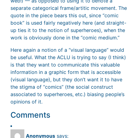
web!) — as opposed to using it to denote a
separate categorical frame/artitic movement. The
quote in the piece bears this out, since “comic
book” is used fairly negatively here (and straight-
up ties it to the notion of superheroes), when the
work is obviously done in the “comic medium.”
Here again a notion of a “visual language” would
be useful. What the ACLU is trying to say (I think)
is that they want to communicate this valuable
information in a graphic form that is accessible
(visual language), but they don’t want it to have
the stigma of “comics” (the social construct
associated to superheroes, etc.) biasing people’s
opinions of it.
Comments
Anonymous
says: