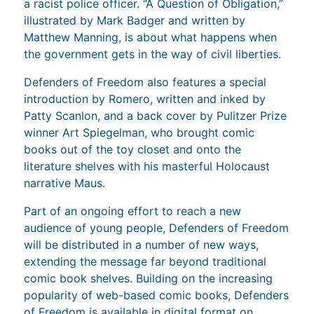
a racist police officer. “A Question of Obligation,”
illustrated by Mark Badger and written by
Matthew Manning, is about what happens when
the government gets in the way of civil liberties.
Defenders of Freedom also features a special
introduction by Romero, written and inked by
Patty Scanlon, and a back cover by Pulitzer Prize
winner Art Spiegelman, who brought comic
books out of the toy closet and onto the
literature shelves with his masterful Holocaust
narrative Maus.
Part of an ongoing effort to reach a new
audience of young people, Defenders of Freedom
will be distributed in a number of new ways,
extending the message far beyond traditional
comic book shelves. Building on the increasing
popularity of web-based comic books, Defenders
of Freedom is available in digital format on