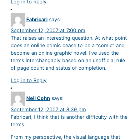
Log in to Reply
Fabricari
says:
September 12, 2007 at 7:00 pm
That raises an interesting question. At what point
does an online comic cease to be a “comic” and
become an online graphic novel. I’ve used the
terms interchangably based on an unofficial rule
of page count and status of completion.
Log in to Reply
Neil Cohn
says:
September 12, 2007 at 8:39 pm
Fabricari, I think that is another difficulty with the
terms.
From my perspective, the visual language that