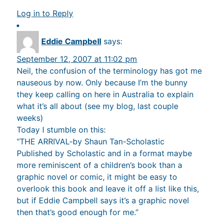
Log in to Reply
Eddie Campbell
says:
September 12, 2007 at 11:02 pm
Neil, the confusion of the terminology has got me
nauseous by now. Only because I’m the bunny
they keep calling on here in Australia to explain
what it’s all about (see my blog, last couple
weeks)
Today I stumble on this:
“THE ARRIVAL-by Shaun Tan-Scholastic
Published by Scholastic and in a format maybe
more reminiscent of a children’s book than a
graphic novel or comic, it might be easy to
overlook this book and leave it off a list like this,
but if Eddie Campbell says it’s a graphic novel
then that’s good enough for me.”