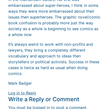
embarrassed about super-heroes, I think in some
ways they were more embarrassed about their
issues then superheroes. The graphic novel/comic
book confusion is probably more just the way
society as a whole is beginning to see comics as
a whole now
It’s always weird to work with non-profits and
lawyers, they bring a completely different
vocabulary and approach to ideas then
storytellers or political activists. Success in these
cases is twice as hard as usual when doing
comics.
Mark Badger
Log in to Reply
Write a Reply or Comment
You must be
logged in
to post a comment.