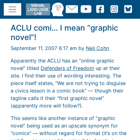
ACLU comi… I mean “graphic
novel”!
September 11, 2007 6:17 am by
Neil Cohn
Apparently the ACLU has an “online graphic
novel” titled
Defenders of Freedom
up at their
site. I find their use of wording interesting. The
piece itself states, “We are not trying to disguise
a civics lesson in a comic book” — though their
tagline calls it their “first graphic novel”
(apparently more will follow?).
This seems like another instance of “graphic
novel” being used as an upscale synonym for
“comics” — without regard for format (it’s on the