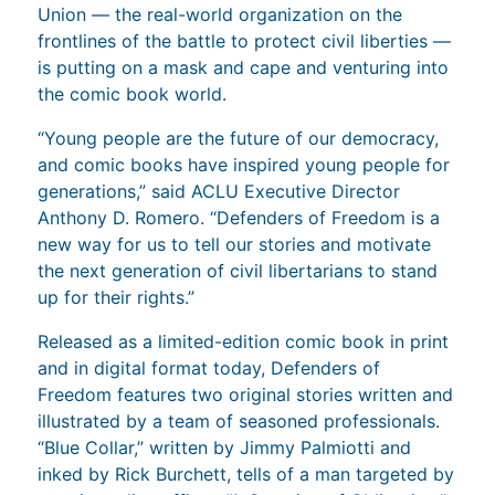
Union — the real-world organization on the
frontlines of the battle to protect civil liberties —
is putting on a mask and cape and venturing into
the comic book world.
“Young people are the future of our democracy,
and comic books have inspired young people for
generations,” said ACLU Executive Director
Anthony D. Romero. “Defenders of Freedom is a
new way for us to tell our stories and motivate
the next generation of civil libertarians to stand
up for their rights.”
Released as a limited-edition comic book in print
and in digital format today, Defenders of
Freedom features two original stories written and
illustrated by a team of seasoned professionals.
“Blue Collar,” written by Jimmy Palmiotti and
inked by Rick Burchett, tells of a man targeted by