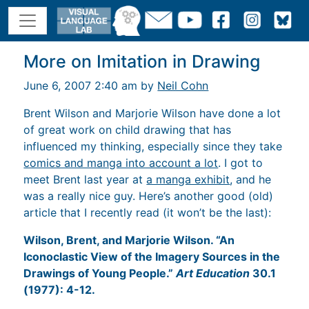
More on Imitation in Drawing
June 6, 2007 2:40 am by
Neil Cohn
Brent Wilson and Marjorie Wilson have done a lot
of great work on child drawing that has
influenced my thinking, especially since they take
comics and manga into account a lot
. I got to
meet Brent last year at
a manga exhibit
, and he
was a really nice guy. Here’s another good (old)
article that I recently read (it won’t be the last):
Wilson, Brent, and Marjorie Wilson. “An
Iconoclastic View of the Imagery Sources in the
Drawings of Young People.”
Art Education
30.1
(1977): 4-12.