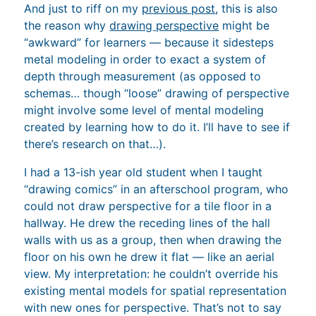
And just to riff on my
previous post
, this is also
the reason why
drawing perspective
might be
“awkward” for learners — because it sidesteps
metal modeling in order to exact a system of
depth through measurement (as opposed to
schemas… though “loose” drawing of perspective
might involve some level of mental modeling
created by learning how to do it. I’ll have to see if
there’s research on that…).
I had a 13-ish year old student when I taught
“drawing comics” in an afterschool program, who
could not draw perspective for a tile floor in a
hallway. He drew the receding lines of the hall
walls with us as a group, then when drawing the
floor on his own he drew it flat — like an aerial
view. My interpretation: he couldn’t override his
existing mental models for spatial representation
with new ones for perspective. That’s not to say