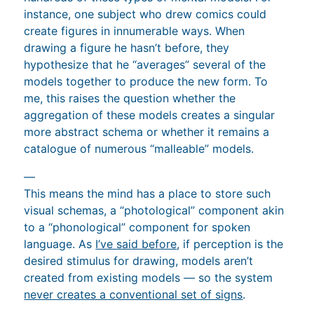
instance, one subject who drew comics could
create figures in innumerable ways. When
drawing a figure he hasn’t before, they
hypothesize that he “averages” several of the
models together to produce the new form. To
me, this raises the question whether the
aggregation of these models creates a singular
more abstract schema or whether it remains a
catalogue of numerous “malleable” models.
—
This means the mind has a place to store such
visual schemas, a “photological” component akin
to a “phonological” component for spoken
language. As
I’ve said before
, if perception is the
desired stimulus for drawing, models aren’t
created from existing models — so the system
never creates a conventional set of signs
.