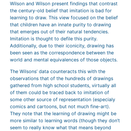
Wilson and Wilson present findings that contrast
the century-old belief that imitation is bad for
learning to draw. This view focused on the belief
that children have an innate purity to drawing
that emerges out of their natural tendencies.
Imitation is thought to defile this purity.
Additionally, due to their iconicity, drawing has
been seen as the correspondence between the
world and mental equivalences of those objects.
The Wilsons’ data counteracts this with the
observations that of the hundreds of drawings
gathered from high school students, virtually all
of them could be traced back to imitation of
some other source of representation (especialy
comics and cartoons, but not much fine-art).
They note that the learning of drawing might be
more similar to learning words (though they don’t
seem to really know what that means beyond