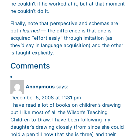
he couldn’t if he worked at it, but at that moment
he couldn’t do it.
Finally, note that perspective and schemas are
both
learned
— the difference is that one is
acquired “effortlessly” through imitation (as
they’d say in language acquisition) and the other
is taught explicitly.
Comments
Anonymous
says:
December 5, 2008 at 11:31 pm
I have read a lot of books on children’s drawing
but I like most of all the Wilson’s Teaching
Children to Draw. I have been following my
daughter’s drawing closely (from since she could
hold a pen till now that she is three) and their