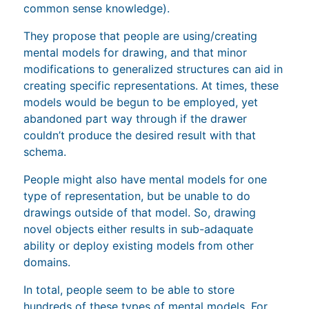
common sense knowledge).
They propose that people are using/creating
mental models for drawing, and that minor
modifications to generalized structures can aid in
creating specific representations. At times, these
models would be begun to be employed, yet
abandoned part way through if the drawer
couldn’t produce the desired result with that
schema.
People might also have mental models for one
type of representation, but be unable to do
drawings outside of that model. So, drawing
novel objects either results in sub-adaquate
ability or deploy existing models from other
domains.
In total, people seem to be able to store
hundreds of these types of mental models. For