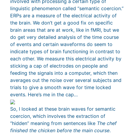
involved with processing a certain type of
linguistic phenomenon called “semantic coercion.”
ERPs are a measure of the electrical activity of
the brain. We don’t get a good fix on specific
brain areas that are at work, like in fMRI, but we
do get very detailed analysis of the time course
of events and certain waveforms do seem to
indicate types of brain functioning in contrast to
each other. We measure this electrical activity by
sticking a cap of electrodes on people and
feeding the signals into a computer, which then
averages out the noise over several subjects and
trials to give a smooth wave for time locked
events. Here’s me in the cap…
So, I looked at these brain waves for semantic
coercion, which involves the extraction of
“hidden” meaning from sentences like
The chef
finished the chicken before the main course
.