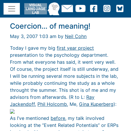
Coercion… of meaning!
May 3, 2007 1:03 am by
Neil Cohn
Today I gave my big
first year project
presentation to the psychology department.
From what everyone has said, it went very well.
Of course, the project itself is still underway, and
I will be running several more subjects in the lab,
while probably continuing the study as a whole
throught the summer. This shot is of me and my
advisors from afterwards. (R to L:
Ray
Jackendoff
,
Phil Holcomb
, Me,
Gina Kuperberg
):
As I’ve mentioned
before
, my talk involved
looking at the “Event Related Potentials” or ERPs