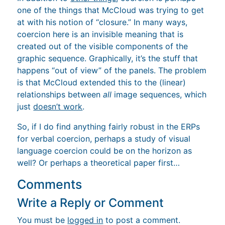
one of the things that McCloud was trying to get
at with his notion of “closure.” In many ways,
coercion here is an invisible meaning that is
created out of the visible components of the
graphic sequence. Graphically, it’s the stuff that
happens “out of view” of the panels. The problem
is that McCloud extended this to the (linear)
relationships between
all
image sequences, which
just
doesn’t work
.
So, if I do find anything fairly robust in the ERPs
for verbal coercion, perhaps a study of visual
language coercion could be on the horizon as
well? Or perhaps a theoretical paper first…
Comments
Write a Reply or Comment
You must be
logged in
to post a comment.