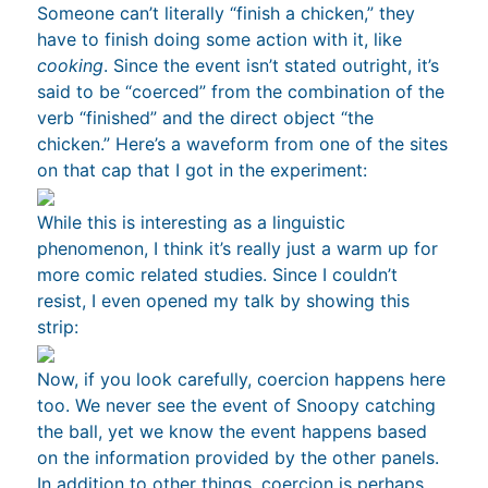
Someone can’t literally “finish a chicken,” they
have to finish doing some action with it, like
cooking
. Since the event isn’t stated outright, it’s
said to be “coerced” from the combination of the
verb “finished” and the direct object “the
chicken.” Here’s a waveform from one of the sites
on that cap that I got in the experiment:
While this is interesting as a linguistic
phenomenon, I think it’s really just a warm up for
more comic related studies. Since I couldn’t
resist, I even opened my talk by showing this
strip:
Now, if you look carefully, coercion happens here
too. We never see the event of Snoopy catching
the ball, yet we know the event happens based
on the information provided by the other panels.
In addition to
other things
, coercion is perhaps