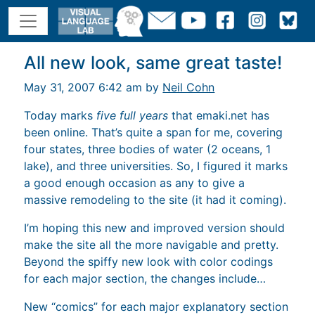
All new look, same great taste!
May 31, 2007 6:42 am by
Neil Cohn
Today marks
five full years
that emaki.net has
been online. That’s quite a span for me, covering
four states, three bodies of water (2 oceans, 1
lake), and three universities. So, I figured it marks
a good enough occasion as any to give a
massive remodeling to the site (it had it coming).
I’m hoping this new and improved version should
make the site all the more navigable and pretty.
Beyond the spiffy new look with color codings
for each major section, the changes include…
New “comics” for each major explanatory section