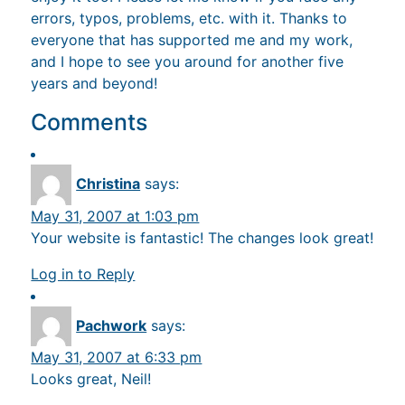
errors, typos, problems, etc. with it. Thanks to
everyone that has supported me and my work,
and I hope to see you around for another five
years and beyond!
Comments
Christina
says:
May 31, 2007 at 1:03 pm
Your website is fantastic! The changes look great!
Log in to Reply
Pachwork
says:
May 31, 2007 at 6:33 pm
Looks great, Neil!