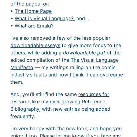
of the pages for:
•
The Home Page
•
What is Visual Language?
, and…
•
What are Emaki?
I’ve also removed a few of the less popular
downloadable essays
to give more focus to the
others, while adding a
downloadable pdf
of the
edited compilation of the
The Visual Language
Manifesto
— my writings railing on the comic
industry’s faults and how I think it can overcome
them.
And, you’ll still find the same
resources for
research
like my ever growing
Reference
Bibliography
, with new entries being added
frequently.
I’m very happy with the new look, and hope you
enjoy it too. Please let me know if you face any