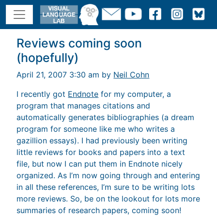
Reviews coming soon
(hopefully)
April 21, 2007 3:30 am by
Neil Cohn
I recently got
Endnote
for my computer, a
program that manages citations and
automatically generates bibliographies (a dream
program for someone like me who writes a
gazillion essays). I had previously been writing
little reviews for books and papers into a text
file, but now I can put them in Endnote nicely
organized. As I’m now going through and entering
in all these references, I’m sure to be writing lots
more reviews. So, be on the lookout for lots more
summaries of research papers, coming soon!