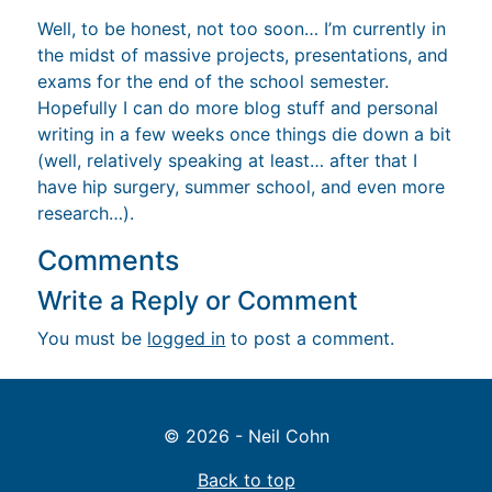
Well, to be honest, not too soon… I’m currently in
the midst of massive projects, presentations, and
exams for the end of the school semester.
Hopefully I can do more blog stuff and personal
writing in a few weeks once things die down a bit
(well, relatively speaking at least… after that I
have hip surgery, summer school, and even more
research…).
Comments
Write a Reply or Comment
You must be
logged in
to post a comment.
© 2026 - Neil Cohn
Back to top