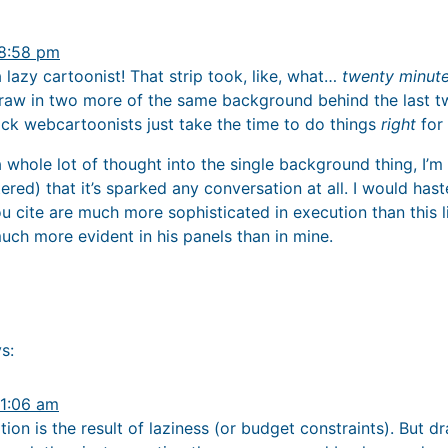
 8:58 pm
g a lazy cartoonist! That strip took, like, what…
twenty minut
raw in two more of the same background behind the last t
ack webcartoonists just take the time to do things
right
for
 a whole lot of thought into the single background thing, I’m
ttered) that it’s sparked any conversation at all. I would has
cite are much more sophisticated in execution than this lit
uch more evident in his panels than in mine.
s:
 1:06 am
tion is the result of laziness (or budget constraints). But d