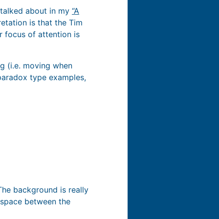
I talked about in my
“A
etation is that the Tim
 focus of attention is
ing (i.e. moving when
l paradox type examples,
 The background is really
e space between the