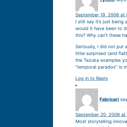
September 19, 2006 at
I still say it’s just bein
would it have been to d
this? Why can’t these h
Seriously, I did not put
little surprised (and fla
the Tezuka examples you 
“temporal paradox” is m
Log in to Reply
Fabricari
say
September 20, 2006 at
Most storytelling innova