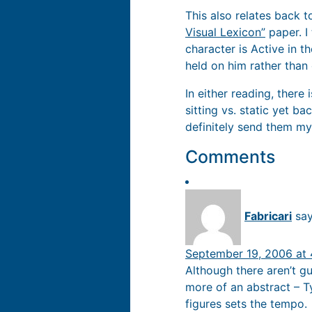
This also relates back t
Visual Lexicon”
paper. I 
character is Active in 
held on him rather than
In either reading, there 
sitting vs. static yet 
definitely send them my
Comments
Fabricari
say
September 19, 2006 at
Although there aren’t gu
more of an abstract – T
figures sets the tempo.