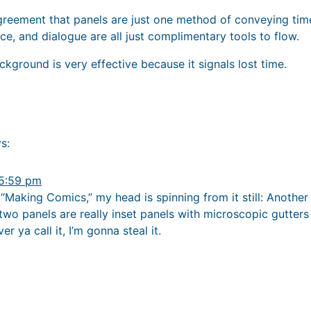
agreement that panels are just one method of conveying time
ce, and dialogue are all just complimentary tools to flow.
ckground is very effective because it signals lost time.
s:
 5:59 pm
 “Making Comics,” my head is spinning from it still: Another
 two panels are really inset panels with microscopic gutter
r ya call it, I’m gonna steal it.