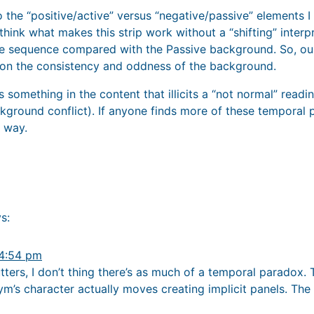
o the “positive/active” versus “negative/passive” elements 
think what makes this strip work without a “shifting” interpr
the sequence compared with the Passive background. So, our
 on the consistency and oddness of the background.
is something in the content that illicits a “not normal” read
background conflict). If anyone finds more of these tempora
 way.
s:
 4:54 pm
tters, I don’t thing there’s as much of a temporal paradox.
ym’s character actually moves creating implicit panels. Th