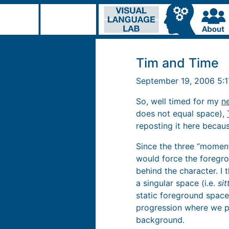
Tim and Time
September 19, 2006 5:
So, well timed for my
n
does not equal space),
reposting it here because
Since the three “momen
would force the foregro
behind the character. I 
a singular space (i.e.
sit
static foreground space.
progression where we pa
background.