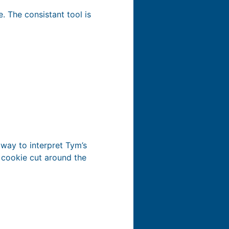
. The consistant tool is
 way to interpret Tym’s
s cookie cut around the