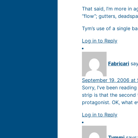
That said, I’m more in 
“flow”; gutters, deadspa
Tym’s use of a single ba
Log in to Reply
Fabricari
say
September 19, 2006 at
Sorry, I’ve been reading
strip is that the second
protagonist. OK, what eve
Log in to Reply
Tymmi
says: