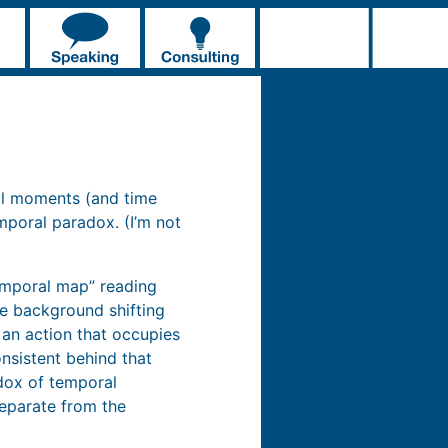
al moments (and time
mporal paradox. (I’m not
emporal map” reading
he background shifting
g an action that occupies
nsistent behind that
adox of temporal
eparate from the