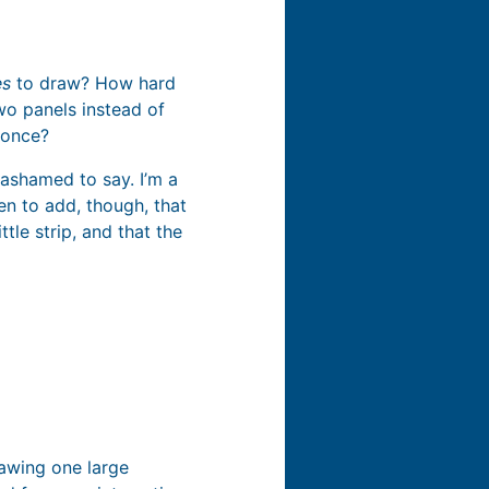
es
to draw? How hard
wo panels instead of
 once?
 ashamed to say. I’m a
ten to add, though, that
tle strip, and that the
rawing one large