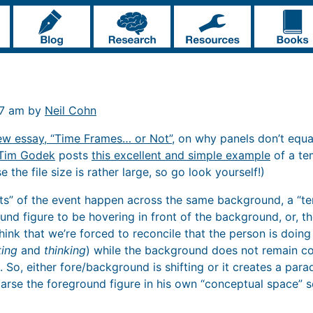
17 am by
Neil Cohn
ew essay, “Time Frames… or Not”
, on why panels don’t equ
Tim Godek
posts
this excellent and simple example
of a te
 the file size is rather large, so go look yourself!)
ts” of the event happen across the same background, a “t
und figure to be hovering in front of the background, or, t
think that we’re forced to reconcile that the person is doin
ting
and
thinking
) while the background does not remain co
 So, either fore/background is shifting or it creates a par
rse the foreground figure in his own “conceptual space” s