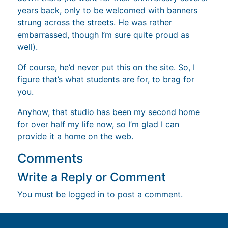
years back, only to be welcomed with banners
strung across the streets. He was rather
embarrassed, though I’m sure quite proud as
well).
Of course, he’d never put this on the site. So, I
figure that’s what students are for, to brag for
you.
Anyhow, that studio has been my second home
for over half my life now, so I’m glad I can
provide it a home on the web.
Comments
Write a Reply or Comment
You must be
logged in
to post a comment.