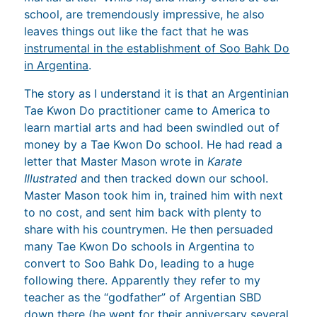
school, are tremendously impressive, he also
leaves things out like the fact that he was
instrumental in the establishment of Soo Bahk Do
in Argentina
.
The story as I understand it is that an Argentinian
Tae Kwon Do practitioner came to America to
learn martial arts and had been swindled out of
money by a Tae Kwon Do school. He had read a
letter that Master Mason wrote in
Karate
Illustrated
and then tracked down our school.
Master Mason took him in, trained him with next
to no cost, and sent him back with plenty to
share with his countrymen. He then persuaded
many Tae Kwon Do schools in Argentina to
convert to Soo Bahk Do, leading to a huge
following there. Apparently they refer to my
teacher as the “godfather” of Argentian SBD
down there (he went for their anniversary several