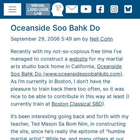
Oceanside Soo Bahk Do
September 29, 2006 5:49 am by
Neil Cohn
Recently with my not-so-copious free time I’ve
managed to construct a
website
for my martial
arts studio back home in California,
Oceanside
Soo Bahk Do (www.oceansidesoobahkdo.com)
.
As I’m currenlty in Boston, I don’t have the
pleasure to train back there too often, so it was
nice to be able to contribute in this way at least (I
currently train at
Boston Classical SBD
).
It’s been interesting going back and forth with my
teacher, Ted Mason Sa Bom Nim, in constructing
the site, since he’s really the epitome of “humble
martial artist.” While he, and many others at our