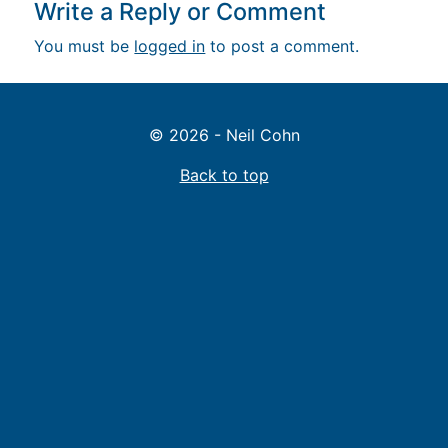
Write a Reply or Comment
You must be
logged in
to post a comment.
© 2026 - Neil Cohn
Back to top