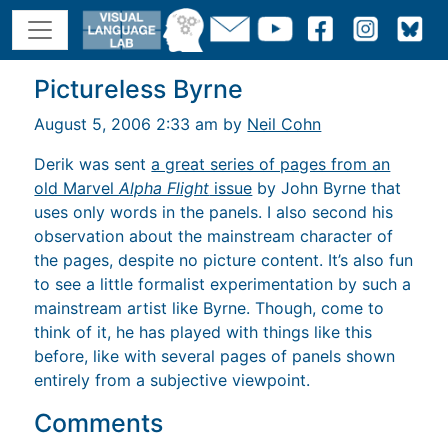
Pictureless Byrne
August 5, 2006 2:33 am by
Neil Cohn
Derik was sent
a great series of pages from an
old Marvel
Alpha Flight
issue
by John Byrne that
uses only words in the panels. I also second his
observation about the mainstream character of
the pages, despite no picture content. It’s also fun
to see a little formalist experimentation by such a
mainstream artist like Byrne. Though, come to
think of it, he has played with things like this
before, like with several pages of panels shown
entirely from a subjective viewpoint.
Comments