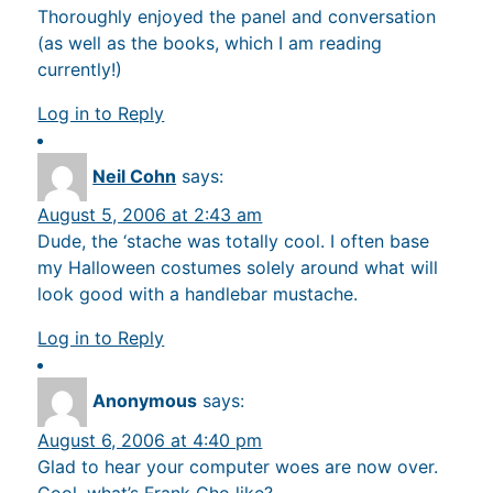
Thoroughly enjoyed the panel and conversation
(as well as the books, which I am reading
currently!)
Log in to Reply
Neil Cohn
says:
August 5, 2006 at 2:43 am
Dude, the ‘stache was totally cool. I often base
my Halloween costumes solely around what will
look good with a handlebar mustache.
Log in to Reply
Anonymous
says:
August 6, 2006 at 4:40 pm
Glad to hear your computer woes are now over.