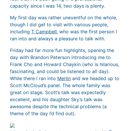
capacity since I was 14, two days is plenty.
My first day was rather uneventful on the whole,
though I did get to visit with various people,
including
T Campbell
, who was the first person I
ran into and always a pleasure to talk with.
Friday had far more fun highlights, opening the
day with Brandon Peterson introducing me to
Frank Cho and Howard Chaykin (who is hilarious,
fascinating, and could be listened to all day).
While there I ran into
Merlin
and we headed up to
Scott McCloud’s panel. The whole family was
great on stage. Scott’s talk was expectedly
excellent, and his daughter Sky’s talk was
awesome despite the technical problems (a
theme of the day I’d find out).