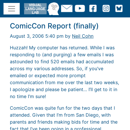
ComicCon Report (finally)
August 3, 2006 5:40 pm by
Neil Cohn
Huzzah! My computer has returned. While I was
responding to (and purging) a few emails I was
astounded to find 520 emails had accumulated
across my various addresses. So, if you’ve
emailed or expected more prompt
communication from me over the last two weeks,
I apologize and please be patient… I’ll get to it in
no time I’m sure!
ComicCon was quite fun for the two days that I
attended. Given that I’m from San Diego, with
parents and friends making bids for time and the
fact that I’ve been going in a professional