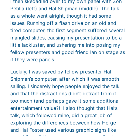
I then skedadled over to my own panel with Zon
Petilla (left) and Hal Shipman (middle). The talk
as a whole went alright, though it had some
issues. Running off a flash drive on an old and
tired computer, the first segment suffered several
mangled slides, causing my presentation to be a
little lackluster, and ushering me into posing my
fellow presenters and good friend Ian on stage as
if they were panels.
Luckily, I was saved by fellow presenter Hal
Shipman’s computer, after which it was smooth
sailing. I sincerely hope people enjoyed the talk
and that the distractions didn’t detract from it
too much (and perhaps gave it some additional
entertainment value?). I also thought that Hal’s
talk, which followed mine, did a great job of
exploring the differences between how Herge
and Hal Foster used various graphic signs like