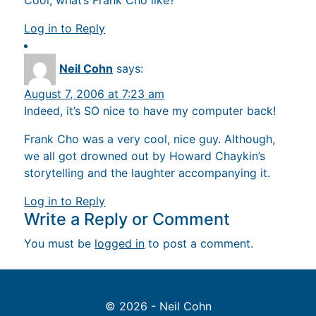
Cool, what’s Frank Cho like?
Log in to Reply
Neil Cohn
says:
August 7, 2006 at 7:23 am
Indeed, it’s SO nice to have my computer back!
Frank Cho was a very cool, nice guy. Although,
we all got drowned out by Howard Chaykin’s
storytelling and the laughter accompanying it.
Log in to Reply
Write a Reply or Comment
You must be
logged in
to post a comment.
© 2026 - Neil Cohn