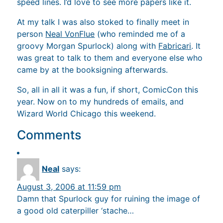
speed lines. I’d love to see more papers like it.
At my talk I was also stoked to finally meet in
person
Neal VonFlue
(who reminded me of a
groovy Morgan Spurlock) along with
Fabricari
. It
was great to talk to them and everyone else who
came by at the booksigning afterwards.
So, all in all it was a fun, if short, ComicCon this
year. Now on to my hundreds of emails, and
Wizard World Chicago this weekend.
Comments
Neal
says:
August 3, 2006 at 11:59 pm
Damn that Spurlock guy for ruining the image of
a good old caterpiller ‘stache…