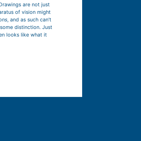
Drawings are not just
aratus of vision might
ons
, and as such can’t
some distinction. Just
en looks like what it