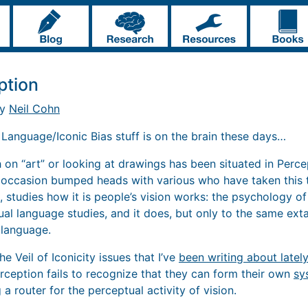
ption
by
Neil Cohn
. Language/Iconic Bias stuff is on the brain these days…
 on “art” or looking at drawings has been situated in Perce
 occasion bumped heads with various who have taken this tr
s, studies how it is people’s vision works: the psychology of
sual language studies, and it does, but only to the same exta
 language.
the Veil of Iconicity issues that I’ve
been writing about lately
erception fails to recognize that they can form their own
sy
 a router for the perceptual activity of vision.