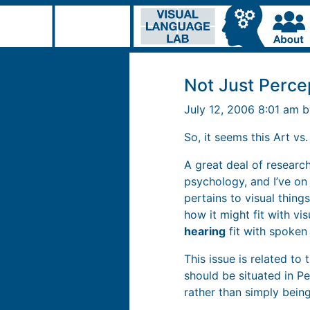
Not Just Perce
July 12, 2006 8:01 am 
So, it seems this Art vs
A great deal of research
psychology, and I’ve on
pertains to visual thing
how it might fit with vi
hearing
fit with spoken
This issue is related to 
should be situated in P
rather than simply being