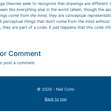
ge theories seek to recognize that drawings are different. 
s seen like everything else in the world (ahem, though the ap
wings
come from the mind
, they are conceptual
representati
ll perceptual things that don’t come from the mind without 
, they are part of a code. It just happens that this code oft
y or Comment
o post a comment.
© 2026 - Neil Cohn
Back to top