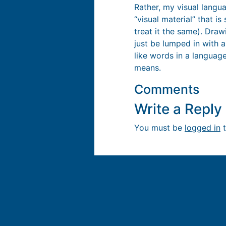
Rather, my visual langua
“visual material” that i
treat it the same). Dra
just be lumped in with a
like words in a language
means.
Comments
Write a Repl
You must be
logged in
t