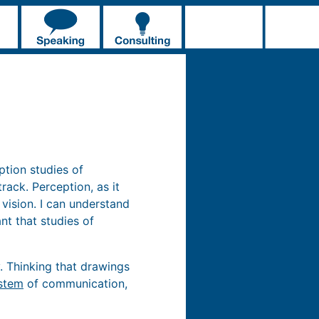
ption studies of
ack. Perception, as it
 vision. I can understand
nt that studies of
. Thinking that drawings
stem
of communication,