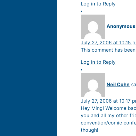
Log in to Reply
Anonymous
July 27, 2006 at 10:15 
This comment has been 
Log in to Reply
Neil Cohn
sa
July 27, 2006 at 10:17 
Hey Ming! Welcome back 
you and all my other fr
convention/comic confere
though!