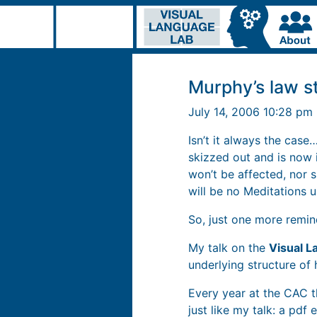
Murphy’s law s
July 14, 2006 10:28 pm
Isn’t it always the cas
skizzed out and is now i
won’t be affected, nor s
will be no Meditations 
So, just one more remi
My talk on the
Visual L
underlying structure o
Every year at the CAC th
just like my talk: a pd