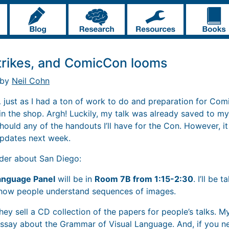
trikes, and ComicCon looms
 by
Neil Cohn
e… just as I had a ton of work to do and preparation for C
n the shop. Argh! Luckily, my talk was already saved to my 
hould any of the handouts I’ll have for the Con. However, i
updates next week.
nder about San Diego:
anguage Panel
will be in
Room 7B from 1:15-2:30
. I’ll be 
f how people understand sequences of images.
ey sell a CD collection of the papers for people’s talks. My
f essay about the Grammar of Visual Language. And, if you