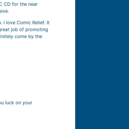
AC CD for the near
sive.
 I love Comic Relief. It
great job of promoting
finitely come by the
ou luck on your