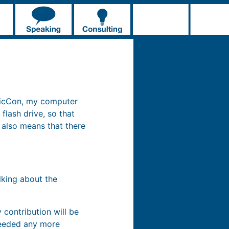
omicCon, my computer
flash drive, so that
t also means that there
talking about the
 contribution will be
 needed any more