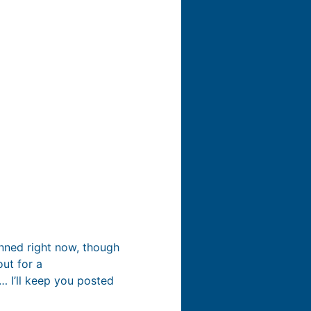
anned right now, though
ut for a
… I’ll keep you posted