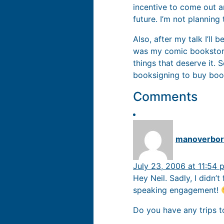
incentive to come out a
future. I’m not planning
Also, after my talk I’ll 
was my comic bookstore 
things that deserve it. 
booksigning to buy boo
Comments
manoverbo
July 23, 2006 at 11:54 
Hey Neil. Sadly, I didn’
speaking engagement!
Do you have any trips 