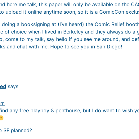
nd here me talk, this paper will only be available on the C
 to upload it online anytime soon, so it is a ComicCon exclu
be doing a booksigning at (I’ve heard) the Comic Relief booth.
of choice when I lived in Berkeley and they always do a 
So, come to my talk, say hello if you see me around, and de
ks and chat with me. Hope to see you in San Diego!
red
says:
pm
t find any free playboy & penthouse, but I do want to wish y
to SF planned?