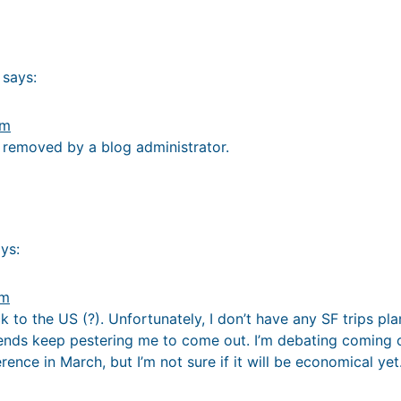
says:
pm
removed by a blog administrator.
ys:
pm
to the US (?). Unfortunately, I don’t have any SF trips pl
iends keep pestering me to come out. I’m debating coming o
nce in March, but I’m not sure if it will be economical yet