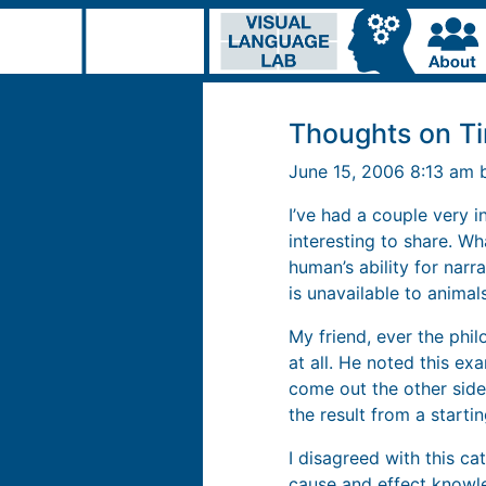
Thoughts on T
June 15, 2006 8:13 am
I’ve had a couple very i
interesting to share. Wh
human’s ability for narr
is unavailable to animals
My friend, ever the phil
at all. He noted this ex
come out the other side,
the result from a starti
I disagreed with this ca
cause and effect knowled