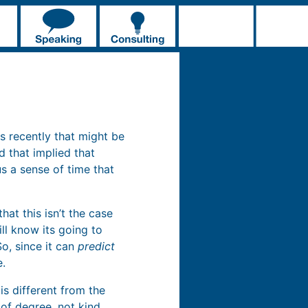
ds recently that might be
d that implied that
us a sense of time that
at this isn’t the case
ll know its going to
So, since it can
predict
e.
is different from the
 of degree, not kind.