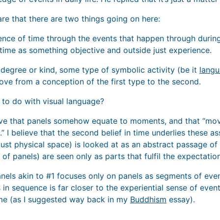
re that there are two things going on here:
ience of time through the events that happen through during
 time as something objective and outside just experience.
 degree or kind, some type of symbolic activity (be it
lang
ove from a conception of the first type to the second.
 to do with visual language?
eve that panels somehow equate to moments, and that “mo
 I believe that the second belief in time underlies these 
ust physical space) is looked at as an abstract passage of 
s of panels) are seen only as parts that fulfil the expectati
anels akin to #1 focuses only on panels as segments of event
in sequence is far closer to the experiential sense of even
ime (as I suggested way back in my
Buddhism
essay).