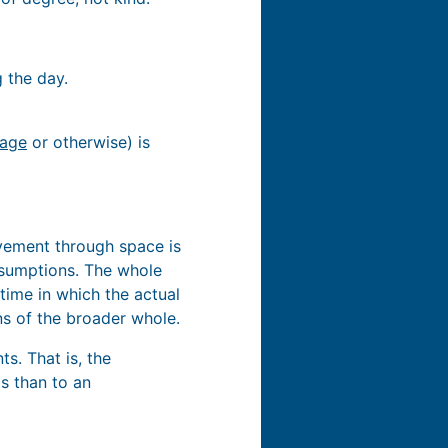
 the day.
uage
or otherwise) is
vement through space is
assumptions. The whole
time in which the actual
ons of the broader whole.
s. That is, the
ts than to an