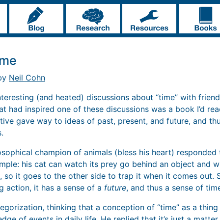
ime
 by
Neil Cohn
nteresting (and heated) discussions about “time” with frien
at had inspired one of these discussions was a book I’d rea
ative gave way to ideas of past, present, and future, and th
.
osophical champion of animals (bless his heart) responded th
ample: his cat can watch its prey go behind an object and wi
 so it goes to the other side to trap it when it comes out. 
ng action, it has a sense of a
future
, and thus a sense of tim
tegorization, thinking that a conception of “time” as a thing 
ge of events in daily life. He replied that it’s just a matter