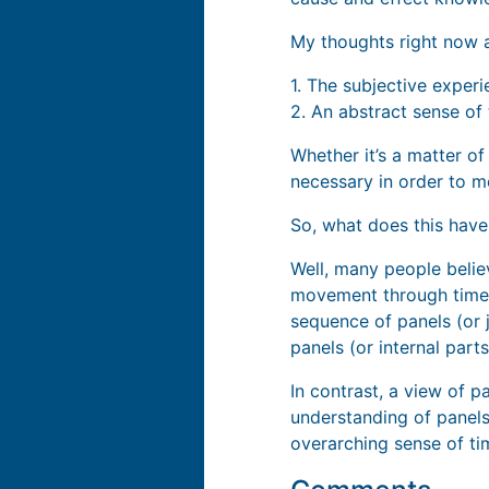
My thoughts right now a
1. The subjective exper
2. An abstract sense of
Whether it’s a matter of
necessary in order to m
So, what does this have
Well, many people beli
movement through time.”
sequence of panels (or j
panels (or internal part
In contrast, a view of p
understanding of panels 
overarching sense of t