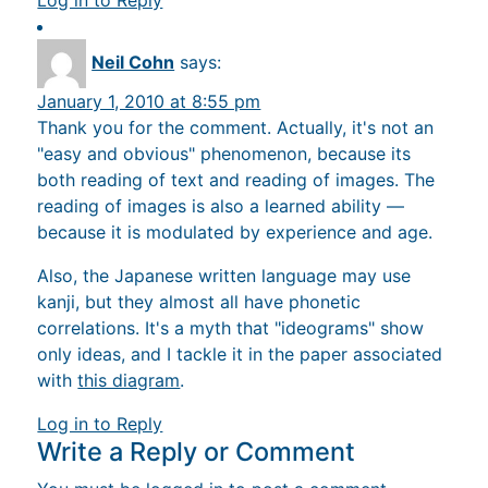
Log in to Reply
Neil Cohn
says:
January 1, 2010 at 8:55 pm
Thank you for the comment. Actually, it's not an
"easy and obvious" phenomenon, because its
both reading of text and reading of images. The
reading of images is also a learned ability —
because it is modulated by experience and age.
Also, the Japanese written language may use
kanji, but they almost all have phonetic
correlations. It's a myth that "ideograms" show
only ideas, and I tackle it in the paper associated
with
this diagram
.
Log in to Reply
Write a Reply or Comment