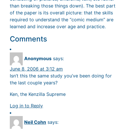
than breaking those things down). The best part
of the paper is its overall picture: that the skills
required to understand the “comic medium” are
learned and increase over age and practice.
Comments
Anonymous
says:
June 8, 2006 at 3:12 am
Isn’t this the same study you’ve been doing for
the last couple years?
Ken, the Kenzilla Supreme
Log in to Reply
Neil Cohn
says: