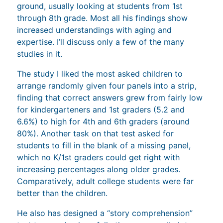
ground, usually looking at students from 1st
through 8th grade. Most all his findings show
increased understandings with aging and
expertise. I’ll discuss only a few of the many
studies in it.
The study I liked the most asked children to
arrange randomly given four panels into a strip,
finding that correct answers grew from fairly low
for kindergarteners and 1st graders (5.2 and
6.6%) to high for 4th and 6th graders (around
80%). Another task on that test asked for
students to fill in the blank of a missing panel,
which no K/1st graders could get right with
increasing percentages along older grades.
Comparatively, adult college students were far
better than the children.
He also has designed a “story comprehension”