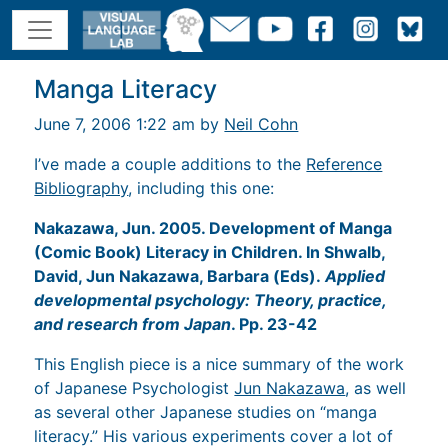
Manga Literacy
June 7, 2006 1:22 am by
Neil Cohn
I’ve made a couple additions to the
Reference
Bibliography
, including this one:
Nakazawa, Jun. 2005. Development of Manga
(Comic Book) Literacy in Children. In Shwalb,
David, Jun Nakazawa, Barbara (Eds).
Applied
developmental psychology: Theory, practice,
and research from Japan
. Pp. 23-42
This English piece is a nice summary of the work
of Japanese Psychologist
Jun Nakazawa
, as well
as several other Japanese studies on “manga
literacy.” His various experiments cover a lot of