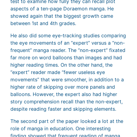
test to examine how fully they can recall plot
aspects of a ten-page Doraemon manga. He
showed again that the biggest growth came
between 1st and 4th grades.
He also did some eye-tracking studies comparing
the eye movements of an “expert” versus a “non-
frequent” manga reader. The “non-expert” fixated
far more on word balloons than images and had
higher reading times. On the other hand, the
“expert” reader made “fewer useless eye
movements” that were smoother, in addition to a
higher rate of skipping over more panels and
balloons. However, the expert also had higher
story comprehension recall than the non-expert,
despite reading faster and skipping elements.
The second part of the paper looked a lot at the
role of manga in education. One interesting
finding showed that frequent reading of manga