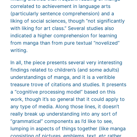
correlated to achievement in language arts
(particularly sentence comprehension) and a
liking of social sciences, though “not significantly
with liking for art class.” Several studies also
indicated a higher comprehension for learning
from manga than from pure textual “novelized”
writing.
In all, the piece presents several very interesting
findings related to children’s (and some adults)
understandings of manga, and it is a veritible
treasure trove of citations and studies. It presents
a “cognitive processing model” based on this
work, though it’s so general that it could apply to
any type of media. Along those lines, it doesn’t
really break up understanding into any sort of
“grammatical” components as I’d like to see,
lumping in aspects of things together (like manga
consisting of pictures, emblems, text, etc rather