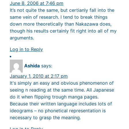
June 8, 2006 at 7:46 pm
It’s not quite the same, but certianly fall into the
same vein of research. I tend to break things
down more theoretically than Nakazawa does,
though his results certainly fit right into all of my
arguments.
Log in to Reply
Ashida
says:
January 1, 2010 at 2:17 pm
It's simply an easy and obvious phenomenon of
seeing n reading at the same time. All Japanese
do it when flipping trough manga pages.
Because their written language includes lots of
ideograms – no phonetical representation is
necessary to grasp the meaning.