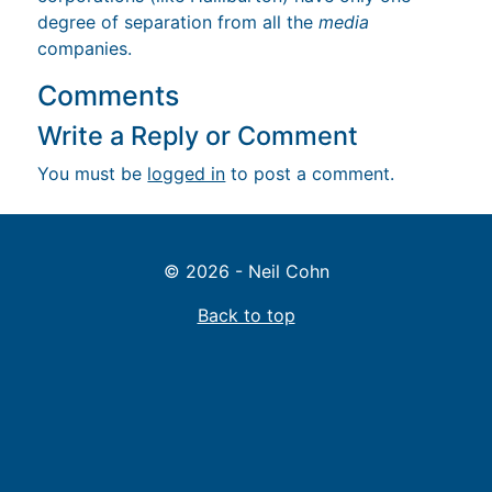
degree of separation from all the
media
companies.
Comments
Write a Reply or Comment
You must be
logged in
to post a comment.
© 2026 - Neil Cohn
Back to top