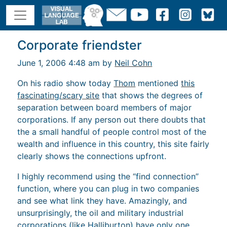
Corporate friendster
June 1, 2006 4:48 am by
Neil Cohn
On his radio show today
Thom
mentioned
this
fascinating/scary site
that shows the degrees of
separation between board members of major
corporations. If any person out there doubts that
the a small handful of people control most of the
wealth and influence in this country, this site fairly
clearly shows the connections upfront.
I highly recommend using the “find connection”
function, where you can plug in two companies
and see what link they have. Amazingly, and
unsurprisingly, the oil and military industrial
corporations (like Halliburton) have only one