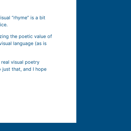
sual “rhyme” is a bit
ice.
zing the poetic value of
visual language (as is
 real visual poetry
 just that, and I hope