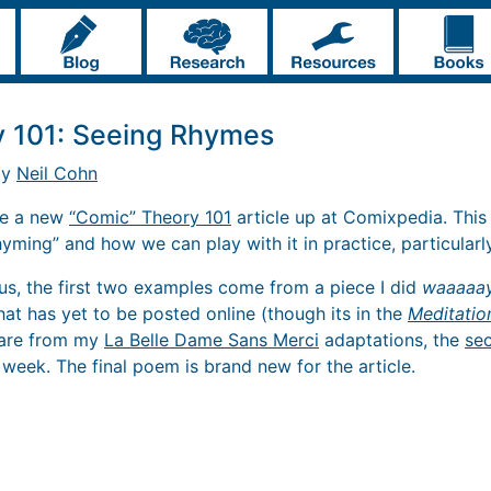
y 101: Seeing Rhymes
by
Neil Cohn
ave a new
“Comic” Theory 101
article up at Comixpedia. This
rhyming” and how we can play with it in practice, particularly
us, the first two examples come from a piece I did
waaaaa
that has yet to be posted online (though its in the
Meditatio
, are from my
La Belle Dame Sans Merci
adaptations, the
se
 week. The final poem is brand new for the article.