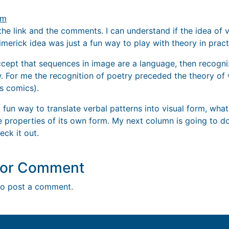
pm
the link and the comments. I can understand if the idea of vi
limerick idea was just a fun way to play with theory in pract
accept that sequences in image are a language, then recogni
w. For me the recognition of poetry preceded the theory of 
s comics).
 fun way to translate verbal patterns into visual form, what
e properties of its own form. My next column is going to do
eck it out.
y or Comment
o post a comment.