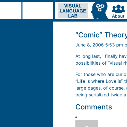
“Comic” Theor
June 8, 2006 5:53 pm 
At long last, I finally h
possibilities of “visual 
For those who are curio
“Life is where Love is” 
large pages, of course
being serialized twice a
Comments