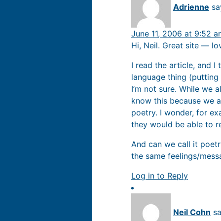
Adrienne
sa
June 11, 2006 at 9:52 
Hi, Neil. Great site — l
I read the article, and I
language thing (putting
I’m not sure. While we al
know this because we al
poetry. I wonder, for ex
they would be able to r
And can we call it poetry
the same feelings/messa
Log in to Reply
Neil Cohn
sa