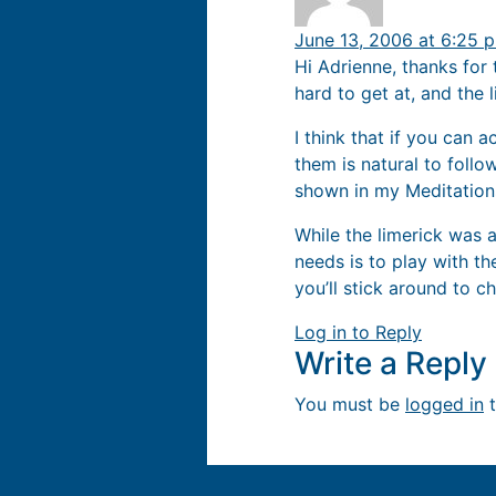
June 13, 2006 at 6:25 
Hi Adrienne, thanks for 
hard to get at, and the 
I think that if you can 
them is natural to follo
shown in my Meditation
While the limerick was a
needs is to play with th
you’ll stick around to ch
Log in to Reply
Write a Repl
You must be
logged in
t