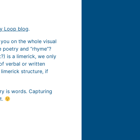
cy Loop blog
.
th you on the whole visual
he poetry and “rhyme”?
?) is a limerick, we only
f verbal or written
imerick structure, if
etry is words. Capturing
t.