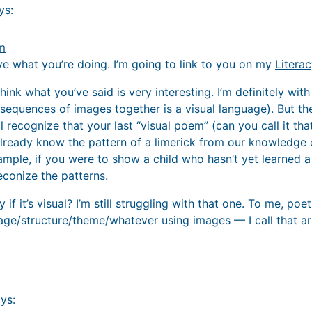
ys:
am
ove what you’re doing. I’m going to link to you on my
Litera
 think what you’ve said is very interesting. I’m definitely wi
 sequences of images together is a visual language). But t
l recognize that your last “visual poem” (can you call it that
ready know the pattern of a limerick from our knowledge o
ample, if you were to show a child who hasn’t yet learned a l
econize the patterns.
 if it’s visual? I’m still struggling with that one. To me, po
ge/structure/theme/whatever using images — I call that ar
ys: