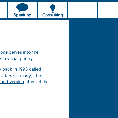
 one delves into the
 in visual poetry.
y
back in 1998 called
ns
book already). The
cond version
of which is