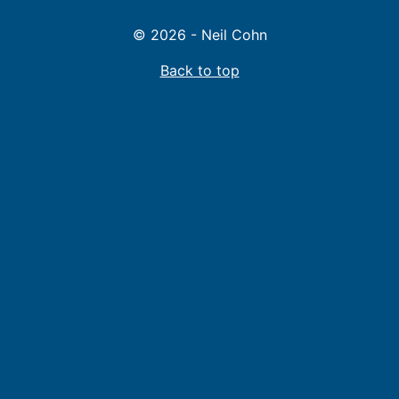
© 2026 - Neil Cohn
Back to top