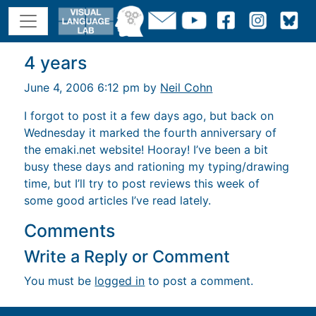
4 years
June 4, 2006 6:12 pm by
Neil Cohn
I forgot to post it a few days ago, but back on
Wednesday it marked the fourth anniversary of
the emaki.net website! Hooray! I’ve been a bit
busy these days and rationing my typing/drawing
time, but I’ll try to post reviews this week of
some good articles I’ve read lately.
Comments
Write a Reply or Comment
You must be
logged in
to post a comment.