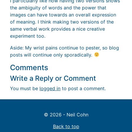
I particularly like how having two versions shows
the ambiguity of words and the power that
images can have towards an overall expression
of meaning. I think making two versions of the
same verbal work provides a nice creative
experiment too.
Aside: My wrist pains continue to pester, so blog
posts will continue only sporadically.
Comments
Write a Reply or Comment
You must be
logged in
to post a comment.
© 2026 - Neil Cohn
Back to top