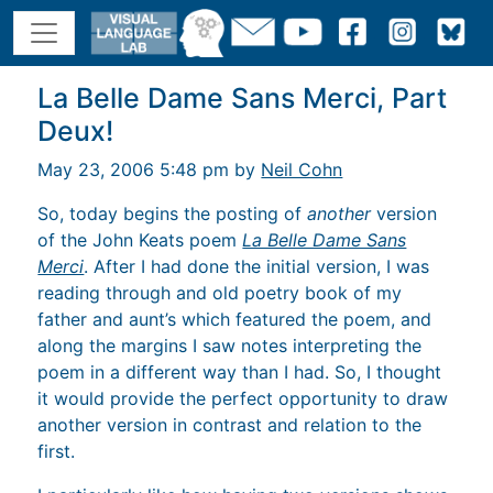
La Belle Dame Sans Merci, Part
Deux!
May 23, 2006 5:48 pm by
Neil Cohn
So, today begins the posting of
another
version
of the John Keats poem
La Belle Dame Sans
Merci
. After I had done the initial version, I was
reading through and old poetry book of my
father and aunt’s which featured the poem, and
along the margins I saw notes interpreting the
poem in a different way than I had. So, I thought
it would provide the perfect opportunity to draw
another version in contrast and relation to the
first.