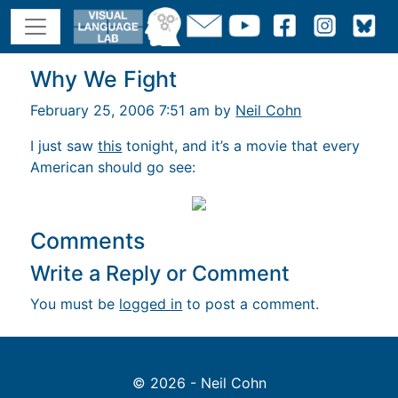
Why We Fight
February 25, 2006 7:51 am by
Neil Cohn
I just saw
this
tonight, and it’s a movie that every
American should go see:
Comments
Write a Reply or Comment
You must be
logged in
to post a comment.
© 2026 - Neil Cohn