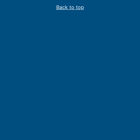
Back to top