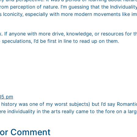
rom perception of nature. I’m guessing that the Individualit
is Iconicity, especially with more modern movements like i
rk. If anyone with more drive, knowledge, or resources for 
speculations, I’d be first in line to read up on them.
:05 pm
rt history was one of my worst subjects) but I’d say Romant
re individuality in the arts really came to the fore on a larg
y or Comment