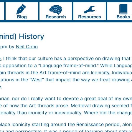
mind) History
7 pm by
Neil Cohn
e
, I think that our culture has a perspective on drawing that 
is opposition to a “Language frame-of-mind.” While Langua
in threads in the Art frame-of-mind are Iconicity, Individual
ntations in the “West” that impact the way we treat drawing
.
orian, nor do I really want to devote a great deal of my own
se of how the Art threads arose. Medieval drawing seemed f
onality than iconicity or individuality. Where did the chang
ace Iconicity starting around the Renaissance period, alo
 and perspective. It was a period of learning about natur