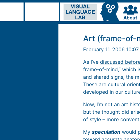
Art (frame-of-
February 11, 2006 10:0
As I’ve
discussed befor
frame-of-mind,” which 
and shared signs, the ma
These are cultural orie
developed in our culture
Now, I’m not an art hist
but the thought did ari
of style – more conventi
My
speculation
would pl
toward accurate anatomy