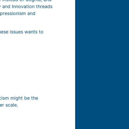
y and Innovation threads
mpressionism and
these issues wants to
icism might be the
er scale.