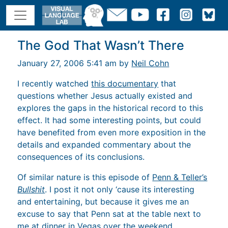
The God That Wasn’t There
January 27, 2006 5:41 am by
Neil Cohn
I recently watched
this documentary
that
questions whether Jesus actually existed and
explores the gaps in the historical record to this
effect. It had some interesting points, but could
have benefited from even more exposition in the
details and expanded commentary about the
consequences of its conclusions.
Of similar nature is this episode of
Penn & Teller’s
Bullshit
. I post it not only ‘cause its interesting
and entertaining, but because it gives me an
excuse to say that Penn sat at the table next to
me at dinner in Vegas over the weekend.