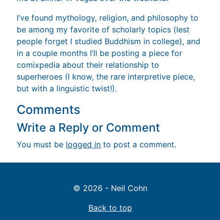
I’ve found mythology, religion, and philosophy to
be among my favorite of scholarly topics (lest
people forget I studied Buddhism in college), and
in a couple months I’ll be posting a piece for
comixpedia about their relationship to
superheroes (I know, the rare interpretive piece,
but with a linguistic twist!).
Comments
Write a Reply or Comment
You must be
logged in
to post a comment.
© 2026 - Neil Cohn
Back to top