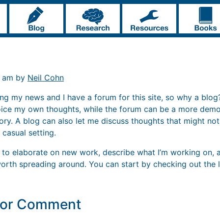
2 am by
Neil Cohn
ng my news and I have a forum for this site, so why a blog? 
oice my own thoughts, while the forum can be a more demo
ory. A blog can also let me discuss thoughts that might no
 casual setting.
og to elaborate on new work, describe what I’m working on, 
rth spreading around. You can start by checking out the l
y or Comment