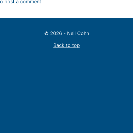
o post a comment.
© 2026 - Neil Cohn
Back to top