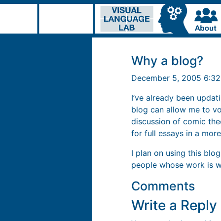
Why a blog?
December 5, 2005 6:3
I’ve already been updati
blog can allow me to v
discussion of comic the
for full essays in a more
I plan on using this bl
people whose work is wo
Comments
Write a Repl