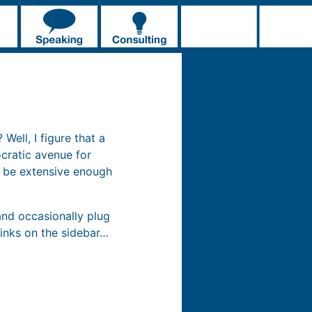
Well, I figure that a
cratic avenue for
t be extensive enough
and occasionally plug
inks on the sidebar…