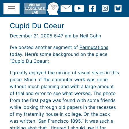
Cupid Du Coeur
December 21, 2005 6:47 am by
Neil Cohn
I’ve posted another segment of
Permutations
today. Here’s some background on the piece
“Cupid Du Coeur”
:
I greatly enjoyed the mixing of visual styles in this
piece. Much of the computer work was done
without much planning and with a large amount
of trial and error to see what worked. The photo
from the first page was found with some friends
while looking through old papers in the recesses
of my fraternity house in college. On the back
was written “San Francisco 1895.” It was such a
striking shot that I figured I should use it for