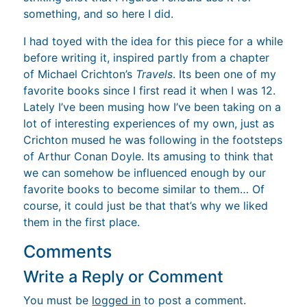
something, and so here I did.
I had toyed with the idea for this piece for a while
before writing it, inspired partly from a chapter
of Michael Crichton’s
Travels
. Its been one of my
favorite books since I first read it when I was 12.
Lately I’ve been musing how I’ve been taking on a
lot of interesting experiences of my own, just as
Crichton mused he was following in the footsteps
of Arthur Conan Doyle. Its amusing to think that
we can somehow be influenced enough by our
favorite books to become similar to them… Of
course, it could just be that that’s why we liked
them in the first place.
Comments
Write a Reply or Comment
You must be
logged in
to post a comment.