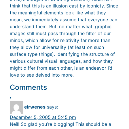
think that this is an illusion cast by iconicty. Since
the meaningful elements look like what they
mean, we immediately assume that everyone can
understand them. But, no matter what, graphic
images still must pass through the filter of our
minds, which allow for relativity far more than
they allow for universality (at least on such
surface type things). Identifying the structure of
various cultural visual languages, and how they
might differ from each other, is an endeavor I’d
love to see delved into more.
Comments
eirwenes
says:
December 5, 2005 at 5:45 pm
Neil! So glad you’re blogging! This should be a