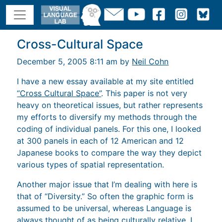
Cross-Cultural Space
December 5, 2005 8:11 am by
Neil Cohn
I have a new essay available at my site entitled
“Cross Cultural Space”
. This paper is not very
heavy on theoretical issues, but rather represents
my efforts to diversify my methods through the
coding of individual panels. For this one, I looked
at 300 panels in each of 12 American and 12
Japanese books to compare the way they depict
various types of spatial representation.
Another major issue that I’m dealing with here is
that of “Diversity.” So often the graphic form is
assumed to be universal, whereas Language is
always thought of as being culturally relative. I