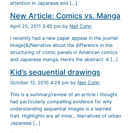
attention in Japanese and […]
New Article: Comics vs. Manga
April 25, 2011 3:45 pm by
Neil Cohn
I recently had a new paper appear in the journal
Image[&]Narrative about the difference in the
structuring of comic panels in American comics
and Japanese manga. Here’s the abstract: A […]
Kid’s sequential drawings
October 12, 2010 4:29 pm by
Neil Cohn
This is a summary/review of an article I thought
had particularly compelling evidence for why
understanding sequential images is a learned
trait. Highlights are all mine… Narratives of urban
Japanese […]