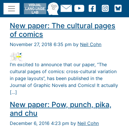
New paper: The cultural pages
of comics
November 27, 2018 6:35 pm by
Neil Cohn
I’m excited to announce that our paper, “The
cultural pages of comics: cross-cultural variation
in page layouts”, has been published in the
Journal of Graphic Novels and Comics! It actually
[…]
New paper: Pow, punch, pika,
and chu
December 6, 2016 4:23 pm by
Neil Cohn