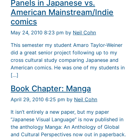
Panels in Japanese vs.
American Mainstream/Indie
comics
May 24, 2010 8:23 pm by
Neil Cohn
This semester my student Amaro Taylor-Weiner
did a great senior project following up to my
cross cultural study comparing Japanese and
American comics. He was one of my students in
[…]
Book Chapter: Manga
April 29, 2010 6:25 pm by
Neil Cohn
It isn’t entirely a new paper, but my paper
“Japanese Visual Language” is now published in
the anthology Manga: An Anthology of Global
and Cultural Perspectives now out in paperback.