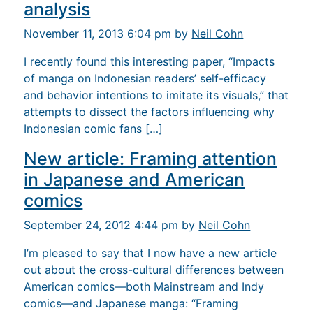
analysis
November 11, 2013 6:04 pm by
Neil Cohn
I recently found this interesting paper, “Impacts
of manga on Indonesian readers’ self-efficacy
and behavior intentions to imitate its visuals,” that
attempts to dissect the factors influencing why
Indonesian comic fans […]
New article: Framing attention
in Japanese and American
comics
September 24, 2012 4:44 pm by
Neil Cohn
I’m pleased to say that I now have a new article
out about the cross-cultural differences between
American comics—both Mainstream and Indy
comics—and Japanese manga: “Framing