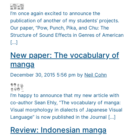
I’m once again excited to announce the
publication of another of my students’ projects.
Our paper, “Pow, Punch, Pika, and Chu: The
Structure of Sound Effects in Genres of American
[…]
New paper: The vocabulary of
manga
December 30, 2015 5:56 pm by
Neil Cohn
I’m happy to announce that my new article with
co-author Sean Ehly, “The vocabulary of manga:
Visual morphology in dialects of Japanese Visual
Language” is now published in the Journal […]
Review: Indonesian manga