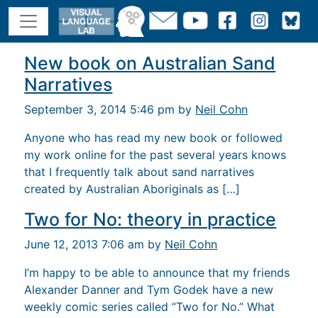
New book on Australian Sand
Narratives
September 3, 2014 5:46 pm by
Neil Cohn
Anyone who has read my new book or followed
my work online for the past several years knows
that I frequently talk about sand narratives
created by Australian Aboriginals as […]
Two for No: theory in practice
June 12, 2013 7:06 am by
Neil Cohn
I’m happy to be able to announce that my friends
Alexander Danner and Tym Godek have a new
weekly comic series called “Two for No.” What