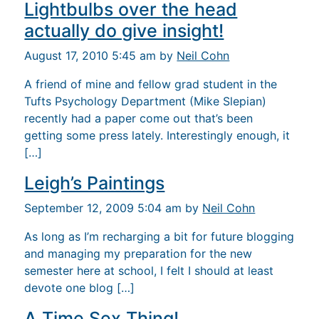
Lightbulbs over the head
actually do give insight!
August 17, 2010 5:45 am by
Neil Cohn
A friend of mine and fellow grad student in the
Tufts Psychology Department (Mike Slepian)
recently had a paper come out that’s been
getting some press lately. Interestingly enough, it
[…]
Leigh’s Paintings
September 12, 2009 5:04 am by
Neil Cohn
As long as I’m recharging a bit for future blogging
and managing my preparation for the new
semester here at school, I felt I should at least
devote one blog […]
A Time Sex Thing!