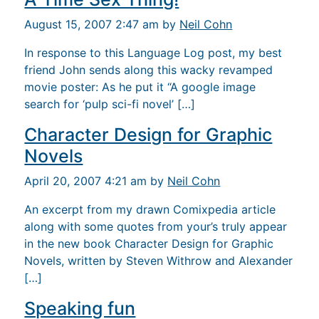
August 15, 2007 2:47 am by
Neil Cohn
In response to this Language Log post, my best
friend John sends along this wacky revamped
movie poster: As he put it “A google image
search for ‘pulp sci-fi novel’ […]
Character Design for Graphic
Novels
April 20, 2007 4:21 am by
Neil Cohn
An excerpt from my drawn Comixpedia article
along with some quotes from your’s truly appear
in the new book Character Design for Graphic
Novels, written by Steven Withrow and Alexander
[…]
Speaking fun