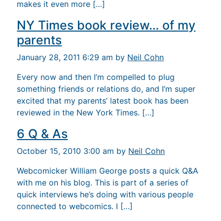
makes it even more […]
NY Times book review… of my
parents
January 28, 2011 6:29 am by
Neil Cohn
Every now and then I’m compelled to plug
something friends or relations do, and I’m super
excited that my parents’ latest book has been
reviewed in the New York Times. […]
6 Q & As
October 15, 2010 3:00 am by
Neil Cohn
Webcomicker William George posts a quick Q&A
with me on his blog. This is part of a series of
quick interviews he’s doing with various people
connected to webcomics. I […]