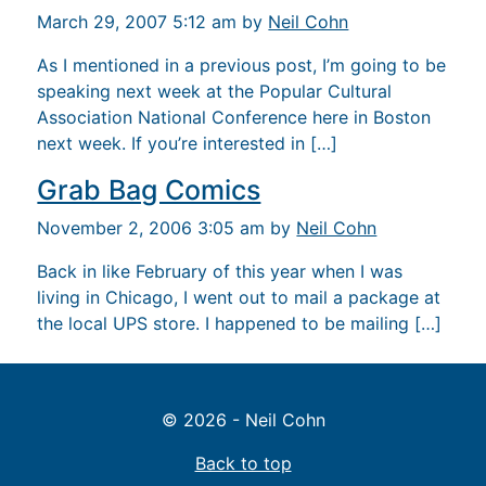
March 29, 2007 5:12 am by
Neil Cohn
As I mentioned in a previous post, I’m going to be
speaking next week at the Popular Cultural
Association National Conference here in Boston
next week. If you’re interested in […]
Grab Bag Comics
November 2, 2006 3:05 am by
Neil Cohn
Back in like February of this year when I was
living in Chicago, I went out to mail a package at
the local UPS store. I happened to be mailing […]
© 2026 - Neil Cohn
Back to top