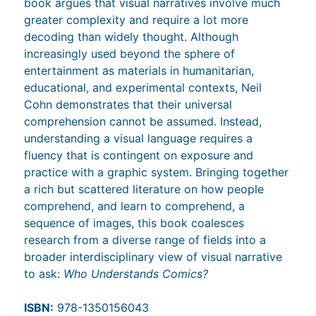
book argues that visual narratives involve much
greater complexity and require a lot more
decoding than widely thought. Although
increasingly used beyond the sphere of
entertainment as materials in humanitarian,
educational, and experimental contexts, Neil
Cohn demonstrates that their universal
comprehension cannot be assumed. Instead,
understanding a visual language requires a
fluency that is contingent on exposure and
practice with a graphic system. Bringing together
a rich but scattered literature on how people
comprehend, and learn to comprehend, a
sequence of images, this book coalesces
research from a diverse range of fields into a
broader interdisciplinary view of visual narrative
to ask:
Who Understands Comics?
ISBN:
978-1350156043