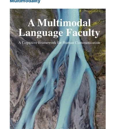
Multimodality