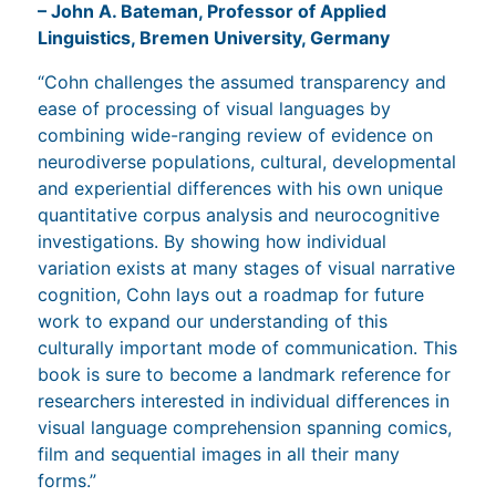
– John A. Bateman, Professor of Applied
Linguistics, Bremen University, Germany
“Cohn challenges the assumed transparency and
ease of processing of visual languages by
combining wide-ranging review of evidence on
neurodiverse populations, cultural, developmental
and experiential differences with his own unique
quantitative corpus analysis and neurocognitive
investigations. By showing how individual
variation exists at many stages of visual narrative
cognition, Cohn lays out a roadmap for future
work to expand our understanding of this
culturally important mode of communication. This
book is sure to become a landmark reference for
researchers interested in individual differences in
visual language comprehension spanning comics,
film and sequential images in all their many
forms.”