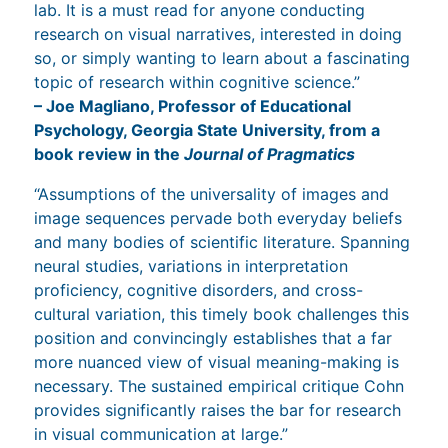
lab. It is a must read for anyone conducting
research on visual narratives, interested in doing
so, or simply wanting to learn about a fascinating
topic of research within cognitive science.”
– Joe Magliano, Professor of Educational
Psychology, Georgia State University, from a
book
review in the
Journal of Pragmatics
“Assumptions of the universality of images and
image sequences pervade both everyday beliefs
and many bodies of scientific literature. Spanning
neural studies, variations in interpretation
proficiency, cognitive disorders, and cross-
cultural variation, this timely book challenges this
position and convincingly establishes that a far
more nuanced view of visual meaning-making is
necessary. The sustained empirical critique Cohn
provides significantly raises the bar for research
in visual communication at large.”