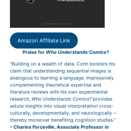
Amazon Affiliate Link
Praise for
Who Understands Comics?
“Building on a wealth of data, Cohn bolsters his
claim that understanding sequential images is
analogous to learning a language. Impressively
complementing theoretical expertise and
literature reviews with his own experimental
research,
Who Understands Comics?
provides
astute insights into visual interpretation cross-
culturally, developmentally, and neurologically –
thereby moreover benefiting cognition studies.”
– Charles Forceville, Associate Professor in