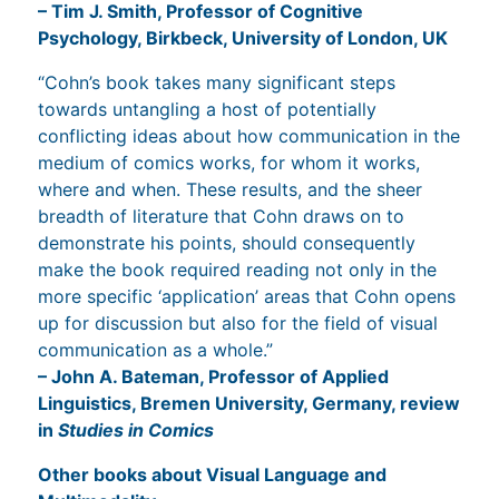
– Tim J. Smith, Professor of Cognitive
Psychology, Birkbeck, University of London, UK
“Cohn’s book takes many significant steps
towards untangling a host of potentially
conflicting ideas about how communication in the
medium of comics works, for whom it works,
where and when. These results, and the sheer
breadth of literature that Cohn draws on to
demonstrate his points, should consequently
make the book required reading not only in the
more specific ‘application’ areas that Cohn opens
up for discussion but also for the field of visual
communication as a whole.”
– John A. Bateman, Professor of Applied
Linguistics, Bremen University, Germany, review
in
Studies in Comics
Other books about Visual Language and