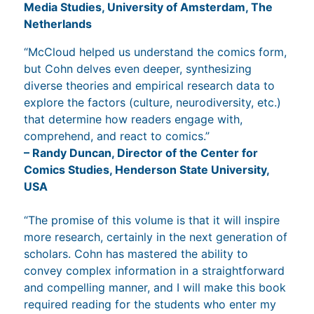
Media Studies, University of Amsterdam, The
Netherlands
“McCloud helped us understand the comics form,
but Cohn delves even deeper, synthesizing
diverse theories and empirical research data to
explore the factors (culture, neurodiversity, etc.)
that determine how readers engage with,
comprehend, and react to comics.”
– Randy Duncan, Director of the Center for
Comics Studies, Henderson State University,
USA
“The promise of this volume is that it will inspire
more research, certainly in the next generation of
scholars. Cohn has mastered the ability to
convey complex information in a straightforward
and compelling manner, and I will make this book
required reading for the students who enter my