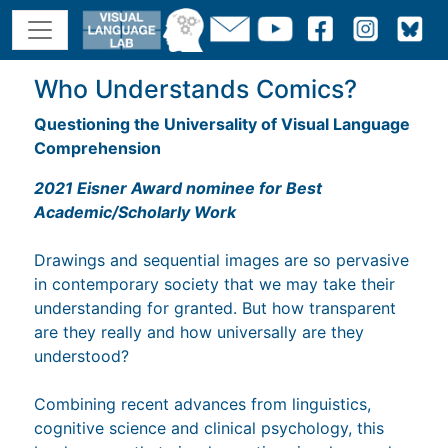
Who Understands Comics?
Questioning the Universality of Visual Language
Comprehension
2021 Eisner Award nominee for Best
Academic/Scholarly Work
Drawings and sequential images are so pervasive
in contemporary society that we may take their
understanding for granted. But how transparent
are they really and how universally are they
understood?
Combining recent advances from linguistics,
cognitive science and clinical psychology, this