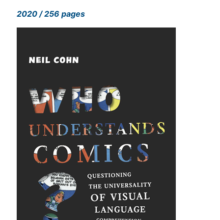
2020 / 256 pages