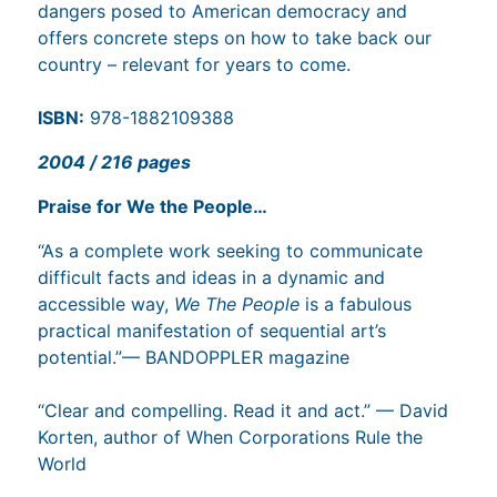
dangers posed to American democracy and
offers concrete steps on how to take back our
country – relevant for years to come.
ISBN:
978-1882109388
2004 / 216 pages
Praise for We the People…
“As a complete work seeking to communicate
difficult facts and ideas in a dynamic and
accessible way,
We The People
is a fabulous
practical manifestation of sequential art’s
potential.”— BANDOPPLER magazine
“Clear and compelling. Read it and act.” — David
Korten, author of When Corporations Rule the
World