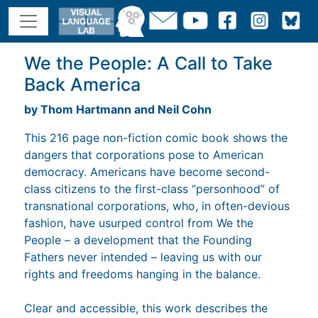
We the People: A Call to Take
Back America
by Thom Hartmann and Neil Cohn
This 216 page non-fiction comic book shows the
dangers that corporations pose to American
democracy. Americans have become second-
class citizens to the first-class “personhood” of
transnational corporations, who, in often-devious
fashion, have usurped control from We the
People – a development that the Founding
Fathers never intended – leaving us with our
rights and freedoms hanging in the balance.
Clear and accessible, this work describes the