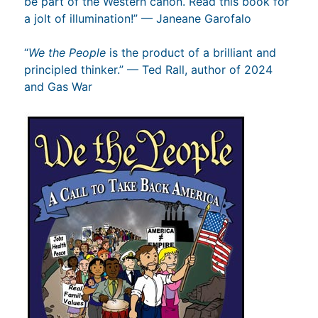
be part of the Western canon. Read this book for
a jolt of illumination!” — Janeane Garofalo
“
We the People
is the product of a brilliant and
principled thinker.” — Ted Rall, author of 2024
and Gas War