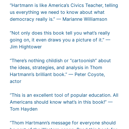
“Hartmann is like America’s Civics Teacher, telling
us everything we need to know about what
democracy really is.” — Marianne Williamson
“Not only does this book tell you what’s really
going on, it even draws you a picture of it.” —
Jim Hightower
“There’s nothing childish or “cartoonish” about
the ideas, strategies, and analysis in Thom
Hartmann’s brilliant book.” — Peter Coyote,
actor
“This is an excellent tool of popular education. All
Americans should know what’s in this book!” —
Tom Hayden
“Thom Hartmann’s message for everyone should