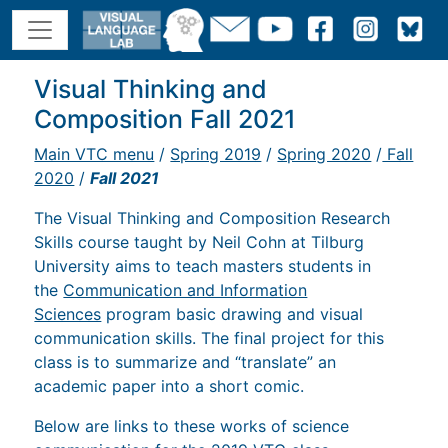
Visual Thinking and
Composition Fall 2021
Main VTC menu
/
Spring 2019
/
Spring 2020
/
Fall
2020
/
Fall 2021
The Visual Thinking and Composition Research
Skills course taught by Neil Cohn at Tilburg
University aims to teach masters students in
the
Communication and Information
Sciences
program basic drawing and visual
communication skills. The final project for this
class is to summarize and “translate” an
academic paper into a short comic.
Below are links to these works of science