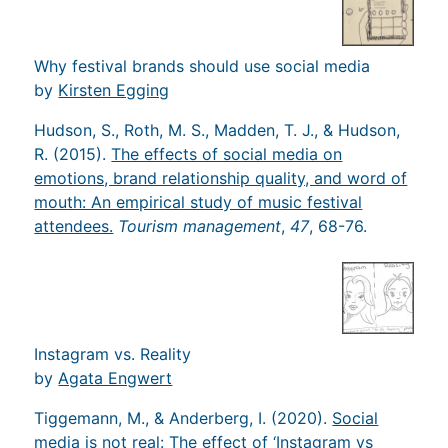
Why festival brands should use social media
by
Kirsten Egging
Hudson, S., Roth, M. S., Madden, T. J., & Hudson,
R. (2015).
The effects of social media on
emotions, brand relationship quality, and word of
mouth: An empirical study of music festival
attendees.
Tourism management
,
47
, 68-76.
Instagram vs. Reality
by
Agata Engwert
Tiggemann, M., & Anderberg, I. (2020).
Social
media is not real: The effect of ‘Instagram vs