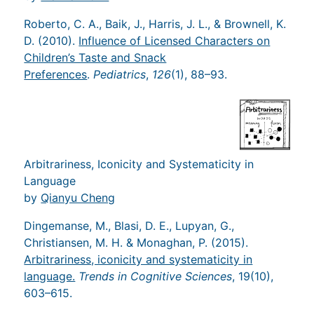
Roberto, C. A., Baik, J., Harris, J. L., & Brownell, K.
D. (2010).
Influence of Licensed Characters on
Children’s Taste and Snack
Preferences
.
Pediatrics
,
126
(1), 88–93.
Arbitrariness, Iconicity and Systematicity in
Language
by
Qianyu Cheng
Dingemanse, M., Blasi, D. E., Lupyan, G.,
Christiansen, M. H. & Monaghan, P. (2015).
Arbitrariness, iconicity and systematicity in
language.
Trends in Cognitive Sciences
, 19(10),
603–615.