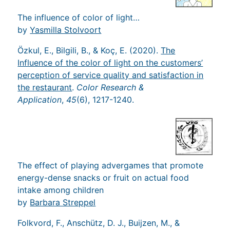
The influence of color of light…
by
Yasmilla Stolvoort
Özkul, E., Bilgili, B., & Koç, E. (2020).
The
Influence of the color of light on the customers’
perception of service quality and satisfaction in
the restaurant
.
Color Research &
Application
,
45
(6), 1217-1240.
The effect of playing advergames that promote
energy-dense snacks or fruit on actual food
intake among children
by
Barbara Streppel
Folkvord, F., Anschütz, D. J., Buijzen, M., &