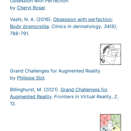
Obsession with Perfection
by
Cheryl Roser
Vashi, N. A. (2016).
Obsession with perfection:
Body dysmorphia
.
Clinics in dermatology
,
34
(6),
788-791.
Grand Challenges for Augmented Reality
by
Philippe Slot
Billinghurst, M. (2021).
Grand Challenges for
Augmented Reality
.
Frontiers in Virtual Reality
,
2
,
12.