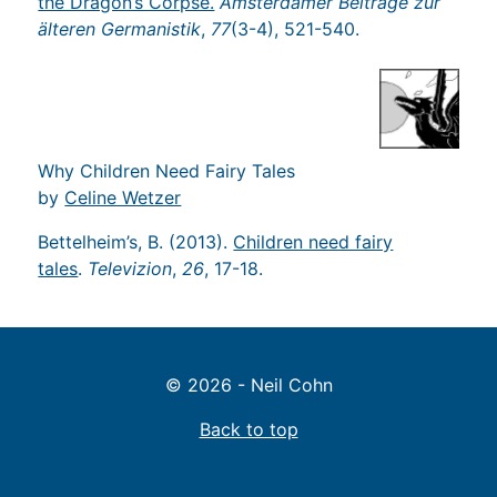
the Dragon’s Corpse.
Amsterdamer Beiträge zur
älteren Germanistik
,
77
(3-4), 521-540.
Why Children Need Fairy Tales
by
Celine Wetzer
Bettelheim’s, B. (2013).
Children need fairy
tales
.
Televizion
,
26
, 17-18.
© 2026 - Neil Cohn
Back to top