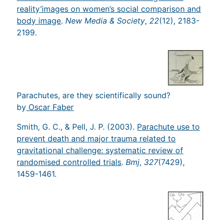
reality’images on women’s social comparison and
body image
.
New Media & Society
,
22
(12), 2183-
2199.
Parachutes, are they scientifically sound?
by
Oscar Faber
Smith, G. C., & Pell, J. P. (2003).
Parachute use to
prevent death and major trauma related to
gravitational challenge: systematic review of
randomised controlled trials
.
Bmj
,
327
(7429),
1459-1461.