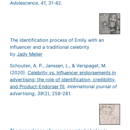
Adolescence
,
41
, 31-42.
The identification process of Emily with an
influencer and a traditional celebrity
by
Jady Meijer
Schouten, A. P., Janssen, L., & Verspaget, M.
(2020).
Celebrity vs. Influencer endorsements in
advertising: the role of identification, credibility,
and Product-Endorser fit
.
International journal of
advertising
,
39
(2), 258-281.