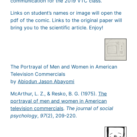
communication for the 2019 VTC class.
Links on student’s names or image will open the
pdf of the comic. Links to the original paper will
bring you to the scientific article. Enjoy!
The Portrayal of Men and Women in American
Television Commercials
by
Abiodun Jason Abayomi
McArthur, L. Z., & Resko, B. G. (1975).
The
portrayal of men and women in American
television commercials
.
The journal of social
psychology
,
97
(2), 209-220.