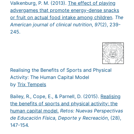
Valkenburg, P. M. (2013).
The effect of playing
advergames that promote energy-dense snacks
or fruit on actual food intake among children
.
The
American journal of clinical nutrition
,
97
(2), 239-
245.
Realising the Benefits of Sports and Physical
Activity: The Human Capital Model
by
Trix Tempels
Bailey, R., Cope, E., & Parnell, D. (2015).
Realising
the benefits of sports and physical activity: the
human capital model.
Retos: Nuevas Perspectivas
de Educación Física, Deporte y Recreación
, (28),
147-154.