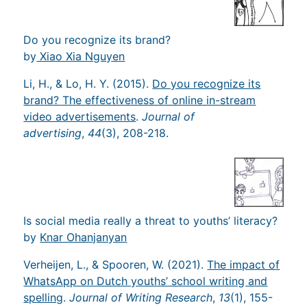
Do you recognize its brand?
by
Xiao Xia Nguyen
Li, H., & Lo, H. Y. (2015).
Do you recognize its
brand? The effectiveness of online in-stream
video advertisements
.
Journal of
advertising
,
44
(3), 208-218.
Is social media really a threat to youths’ literacy?
by
Knar Ohanjanyan
Verheijen, L., & Spooren, W. (2021).
The impact of
WhatsApp on Dutch youths’ school writing and
spelling
.
Journal of Writing Research
,
13
(1), 155-