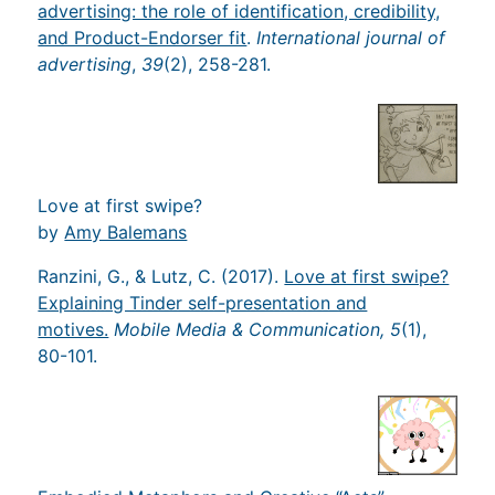
advertising: the role of identification, credibility,
and Product-Endorser fit
.
International journal of
advertising
,
39
(2), 258-281.
Love at first swipe?
by
Amy Balemans
Ranzini, G., & Lutz, C. (2017).
Love at first swipe?
Explaining Tinder self-presentation and
motives.
Mobile Media & Communication, 5
(1),
80-101.