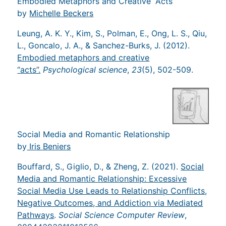
Embodied Metaphors and Creative “Acts”
by
Michelle Beckers
Leung, A. K. Y., Kim, S., Polman, E., Ong, L. S., Qiu,
L., Goncalo, J. A., & Sanchez-Burks, J. (2012).
Embodied metaphors and creative
“acts”.
Psychological science
,
23
(5), 502-509.
Social Media and Romantic Relationship
by
Iris Beniers
Bouffard, S., Giglio, D., & Zheng, Z. (2021).
Social
Media and Romantic Relationship: Excessive
Social Media Use Leads to Relationship Conflicts,
Negative Outcomes, and Addiction via Mediated
Pathways
.
Social Science Computer Review
,