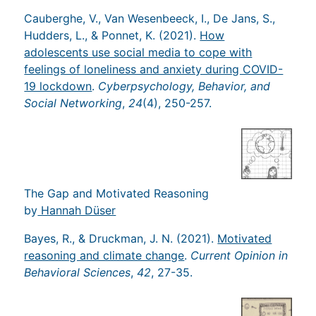
Cauberghe, V., Van Wesenbeeck, I., De Jans, S.,
Hudders, L., & Ponnet, K. (2021).
How
adolescents use social media to cope with
feelings of loneliness and anxiety during COVID-
19 lockdown
.
Cyberpsychology, Behavior, and
Social Networking
,
24
(4), 250-257.
The Gap and Motivated Reasoning
by
Hannah Düser
Bayes, R., & Druckman, J. N. (2021).
Motivated
reasoning and climate change
.
Current Opinion in
Behavioral Sciences
,
42
, 27-35.