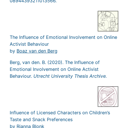
08944393211013566.
The Influence of Emotional Involvement on Online
Activist Behaviour
by
Boaz van den Berg
Berg, van den. B. (2020). The Influence of
Emotional Involvement on Online Activist
Behaviour.
Utrecht University Thesis Archive.
Influence of Licensed Characters on Children’s
Taste and Snack Preferences
by
Rianna Blonk