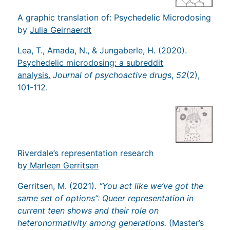
A graphic translation of: Psychedelic Microdosing
by
Julia Geirnaerdt
Lea, T., Amada, N., & Jungaberle, H. (2020).
Psychedelic microdosing: a subreddit
analysis.
Journal of psychoactive drugs
,
52
(2),
101-112.
Riverdale’s representation research
by
Marleen Gerritsen
Gerritsen, M. (2021).
“You act like we’ve got the
same set of options”: Queer representation in
current teen shows and their role on
heteronormativity among generations.
(Master’s