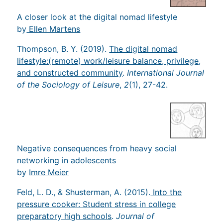
A closer look at the digital nomad lifestyle
by
Ellen Martens
Thompson, B. Y. (2019).
The digital nomad
lifestyle:(remote) work/leisure balance, privilege,
and constructed community
.
International Journal
of the Sociology of Leisure
,
2
(1), 27-42.
Negative consequences from heavy social
networking in adolescents
by
Imre Meier
Feld, L. D., & Shusterman, A. (2015).
Into the
pressure cooker: Student stress in college
preparatory high schools
.
Journal of