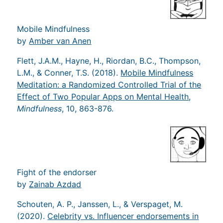
Mobile Mindfulness
by
Amber van Anen
Flett, J.A.M., Hayne, H., Riordan, B.C., Thompson,
L.M., & Conner, T.S. (2018).
Mobile Mindfulness
Meditation: a Randomized Controlled Trial of the
Effect of Two Popular Apps on Mental Health
,
Mindfulness
, 10, 863-876.
Fight of the endorser
by
Zainab Azdad
Schouten, A. P., Janssen, L., & Verspaget, M.
(2020).
Celebrity vs. Influencer endorsements in