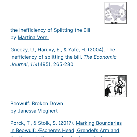
the Inefficiency of Splitting the Bill
by
Martina Verni
Gneezy, U., Haruvy, E., & Yafe, H. (2004).
The
inefficiency of splitting the bill
.
The Economic
Journal
,
114
(495), 265-280.
Beowulf: Broken Down
by
Janessa Vleghert
Porck, T., & Stolk, S. (2017).
Marking Boundaries
in Beowulf: Æschere’s Head, Grendel’s Arm and