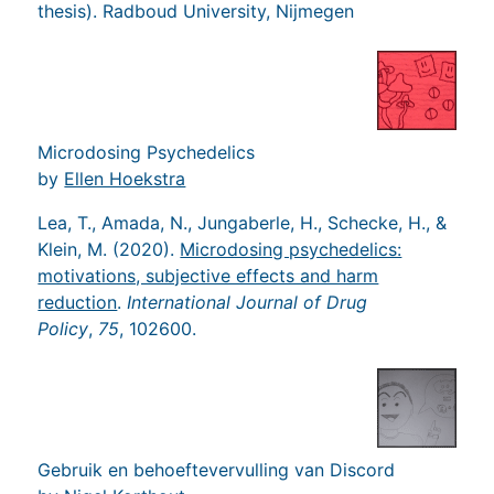
thesis). Radboud University, Nijmegen
Microdosing Psychedelics
by
Ellen Hoekstra
Lea, T., Amada, N., Jungaberle, H., Schecke, H., &
Klein, M. (2020).
Microdosing psychedelics:
motivations, subjective effects and harm
reduction
.
International Journal of Drug
Policy
,
75
, 102600.
Gebruik en behoeftevervulling van Discord