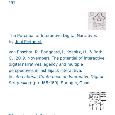
191.
The Potential of Interactive Digital Narratives
by
Juul Riethorst
van Enschot, R., Boogaard, I., Koenitz, H., & Roth,
C. (2019, November).
The potential of interactive
digital narratives. agency and multiple
perspectives in last hijack interactive
.
In
International Conference on Interactive Digital
Storytelling
(pp. 158-169). Springer, Cham.