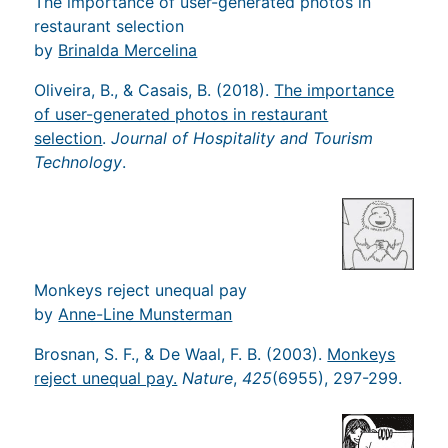
The importance of user-generated photos in
restaurant selection
by
Brinalda Mercelina
Oliveira, B., & Casais, B. (2018).
The importance
of user-generated photos in restaurant
selection
.
Journal of Hospitality and Tourism
Technology
.
Monkeys reject unequal pay
by
Anne-Line Munsterman
Brosnan, S. F., & De Waal, F. B. (2003).
Monkeys
reject unequal pay.
Nature
,
425
(6955), 297-299.