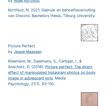
by
Nigel Korthout
Korthout, N. 2021. Gebruik en behoeftevervulling
van Discord. Bachelors thesis. Tilburg University.
Picture Perfect
by
Jessie Maassen
Kleemans, M., Daalmans, S., Carbaat, I., &
Anschütz, D. (2018).
Picture perfect: The direct
effect of manipulated Instagram photos on body
image in adolescent girls
.
Media
Psychology
,
21
(1), 93-110.