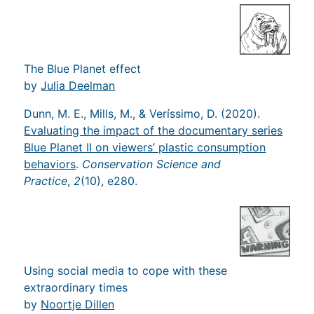
The Blue Planet effect
by
Julia Deelman
Dunn, M. E., Mills, M., & Veríssimo, D. (2020).
Evaluating the impact of the documentary series
Blue Planet II on viewers’ plastic consumption
behaviors
.
Conservation Science and
Practice
,
2
(10), e280.
Using social media to cope with these
extraordinary times
by
Noortje Dillen