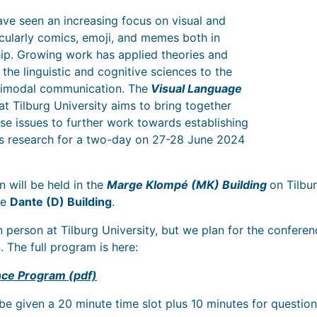
ve seen an increasing focus on visual and
cularly comics, emoji, and memes both in
hip. Growing work has applied theories and
the linguistic and cognitive sciences to the
ltimodal communication. The
Visual Language
at Tilburg University aims to bring together
se issues to further work towards establishing
s research for a two-day on 27-28 June 2024
n will be held in the
Marge Klompé (MK) Building
on Tilbu
he
Dante (D) Building
.
n person at Tilburg University, but we plan for the confere
. The full program is here:
ce Program (pdf)
 be given a 20 minute time slot plus 10 minutes for questio