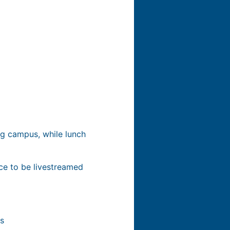
rg campus, while lunch
nce to be livestreamed
ns