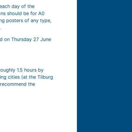
 each day of the
ons should be for A0
ng posters of any type,
.
eld on Thursday 27 June
 roughly 1.5 hours by
ng cities (at the Tilburg
we recommend the