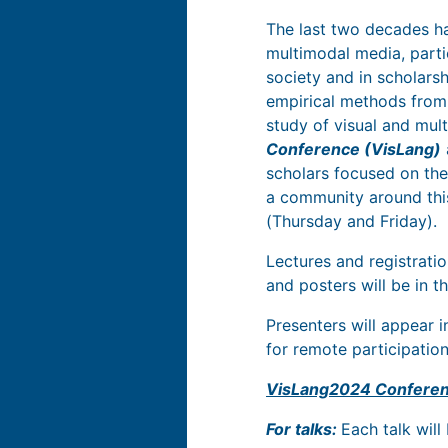
The last two decades ha
multimodal media, parti
society and in scholars
empirical methods from 
study of visual and mu
Conference (VisLang)
scholars focused on the
a community around thi
(Thursday and Friday).
Lectures and registratio
and posters will be in t
Presenters will appear i
for remote participation
VisLang2024 Conferen
For talks:
Each talk will