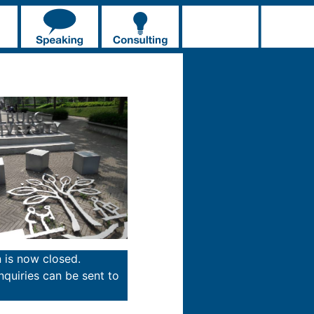
n is now closed.
inquiries can be sent to