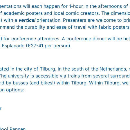
sentations will each happen for 1-hour in the afternoons of
f academic posters and local comic creators. The dimensi
m) with a
vertical
orientation. Presenters are welcome to bri
mend the durability and ease of travel with
fabric posters
d for conference attendees. A conference dinner will be h
ty Esplanade (€27-41 per person).
ated in the city of Tilburg, in the south of the Netherlands,
e university is accessible via trains from several surroundi
and by busses (and bikes!) within Tilburg. Within Tilburg, 
n options:
r
Rooi Pannen