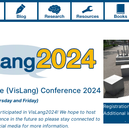
e (VisLang) Conference 2024
sday and Friday)
Registratio
rticipated in VisLang2024! We hope to host
Additional 
nce in the future so please stay connected to
Neil Cohn
.
cial media for more information.