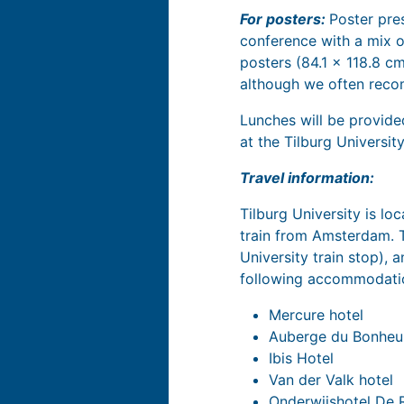
For posters:
Poster pre
conference with a mix o
posters (84.1 x 118.8 c
although we often recom
Lunches will be provide
at the Tilburg Universi
Travel information:
Tilburg University is loc
train from Amsterdam. Th
University train stop), 
following accommodatio
Mercure hotel
Auberge du Bonheu
Ibis Hotel
Van der Valk hotel
Onderwijshotel De 