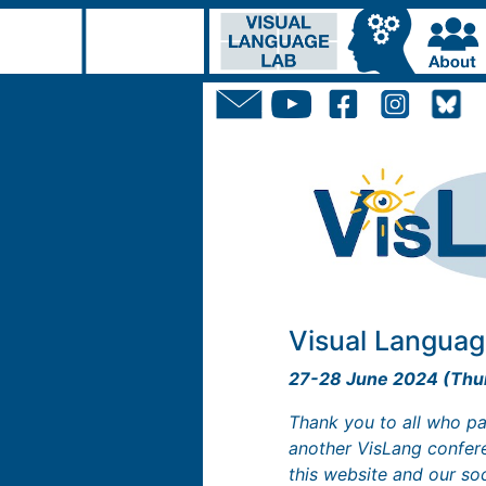
Visual Languag
27-28 June 2024 (Thur
Thank you to all who pa
another VisLang confere
this website and our so