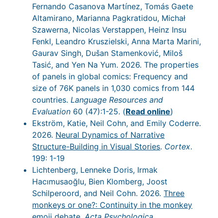
Fernando Casanova Martínez, Tomás Gaete
Altamirano, Marianna Pagkratidou, Michał
Szawerna, Nicolas Verstappen, Heinz Insu
Fenkl, Leandro Kruszielski, Anna Marta Marini,
Gaurav Singh, Dušan Stamenković, Miloš
Tasić, and Yen Na Yum. 2026. The properties
of panels in global comics: Frequency and
size of 76K panels in 1,030 comics from 144
countries.
Language Resources and
Evaluation
60 (47):1-25. (
Read online
)
Ekström, Katie, Neil Cohn, and Emily Coderre.
2026.
Neural Dynamics of Narrative
Structure-Building in Visual Stories
.
Cortex
.
199: 1-19
Lichtenberg, Lenneke Doris, Irmak
Hacımusaoğlu, Bien Klomberg, Joost
Schilperoord, and Neil Cohn. 2026.
Three
monkeys or one?: Continuity in the monkey
emoji debate
.
Acta Psychologica
.