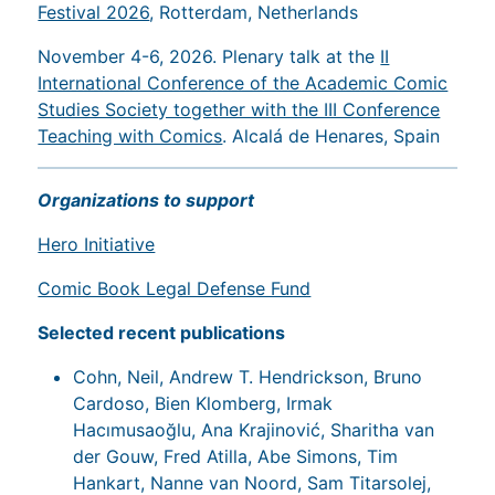
Festival 2026
, Rotterdam, Netherlands
November 4-6, 2026. Plenary talk at the
II
International Conference of the Academic Comic
Studies Society together with the III Conference
Teaching with Comics
. Alcalá de Henares, Spain
Organizations to support
Hero Initiative
Comic Book Legal Defense Fund
Selected recent publications
Cohn, Neil, Andrew T. Hendrickson, Bruno
Cardoso, Bien Klomberg, Irmak
Hacımusaoğlu, Ana Krajinović, Sharitha van
der Gouw, Fred Atilla, Abe Simons, Tim
Hankart, Nanne van Noord, Sam Titarsolej,