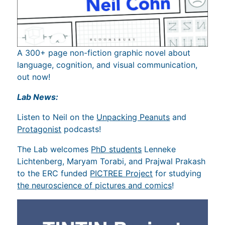
A 300+ page non-fiction graphic novel about
language, cognition, and visual communication,
out now!
Lab News:
Listen to Neil on the
Unpacking Peanuts
and
Protagonist
podcasts!
The Lab welcomes
PhD students
Lenneke
Lichtenberg, Maryam Torabi, and Prajwal Prakash
to the ERC funded
PICTREE Project
for studying
the neuroscience of pictures and comics
!