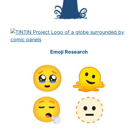
Emoji Research