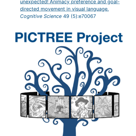
unexpected! Animacy preference and goal-
directed movement in visual language.
Cognitive Science
49 (5):e70067