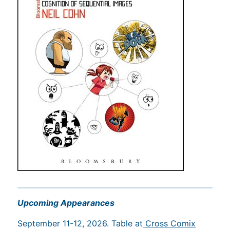
Upcoming Appearances
September 11-12, 2026. Table at
Cross Comix