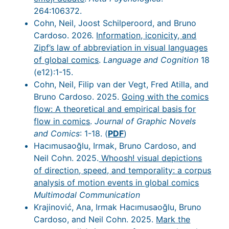
264:106372.
Cohn, Neil, Joost Schilperoord, and Bruno
Cardoso. 2026.
Information, iconicity, and
Zipf’s law of abbreviation in visual languages
of global comics
.
Language and Cognition
18
(e12):1-15.
Cohn, Neil, Filip van der Vegt, Fred Atilla, and
Bruno Cardoso. 2025.
Going with the comics
flow: A theoretical and empirical basis for
flow in comics
.
Journal of Graphic Novels
and Comics
: 1-18. (
PDF
)
Hacımusaoğlu, Irmak, Bruno Cardoso, and
Neil Cohn. 2025.
Whoosh! visual depictions
of direction, speed, and temporality: a corpus
analysis of motion events in global comics
Multimodal Communication
Krajinović, Ana, Irmak Hacımusaoğlu, Bruno
Cardoso, and Neil Cohn. 2025.
Mark the