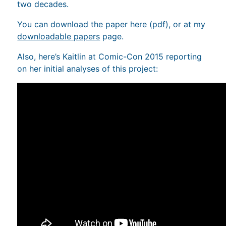
two decades.
You can download the paper here (
pdf
), or at my
downloadable papers
page.
Also, here’s Kaitlin at Comic-Con 2015 reporting
on her initial analyses of this project: