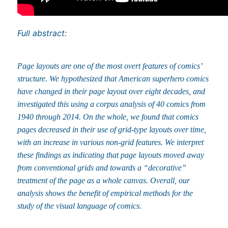
Full abstract:
Page layouts are one of the most overt features of comics’
structure. We hypothesized that American superhero comics
have changed in their page layout over eight decades, and
investigated this using a corpus analysis of 40 comics from
1940 through 2014. On the whole, we found that comics
pages decreased in their use of grid-type layouts over time,
with an increase in various non-grid features. We interpret
these findings as indicating that page layouts moved away
from conventional grids and towards a “decorative”
treatment of the page as a whole canvas. Overall, our
analysis shows the benefit of empirical methods for the
study of the visual language of comics.