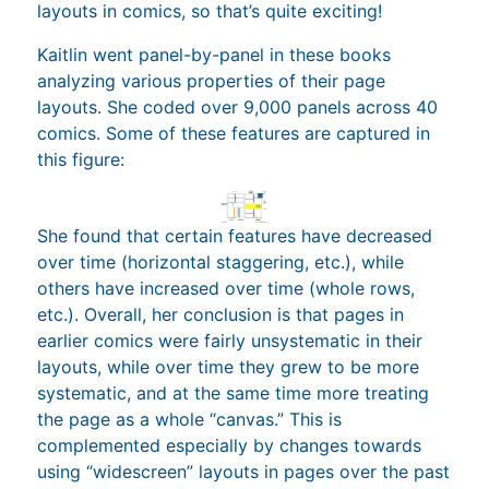
layouts in comics, so that’s quite exciting!
Kaitlin went panel-by-panel in these books
analyzing various properties of their page
layouts. She coded over 9,000 panels across 40
comics. Some of these features are captured in
this figure:
She found that certain features have decreased
over time (horizontal staggering, etc.), while
others have increased over time (whole rows,
etc.). Overall, her conclusion is that pages in
earlier comics were fairly unsystematic in their
layouts, while over time they grew to be more
systematic, and at the same time more treating
the page as a whole “canvas.” This is
complemented especially by changes towards
using “widescreen” layouts in pages over the past