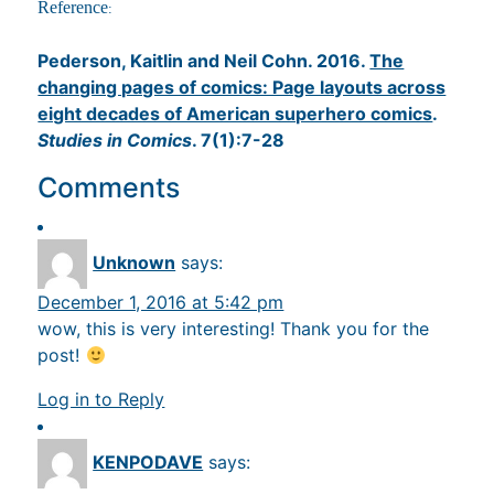
Reference
:
Pederson, Kaitlin and Neil Cohn. 2016.
The
changing pages of comics: Page layouts across
eight decades of American superhero comics
.
Studies in Comics
. 7(1):7-28
Comments
Unknown
says:
December 1, 2016 at 5:42 pm
wow, this is very interesting! Thank you for the
post!
Log in to Reply
KENPODAVE
says: