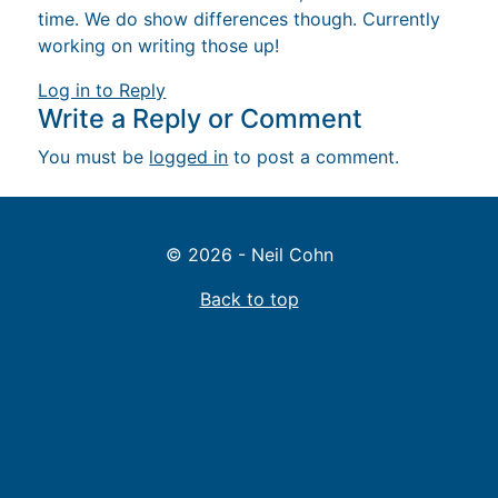
time. We do show differences though. Currently
working on writing those up!
Log in to Reply
Write a Reply or Comment
You must be
logged in
to post a comment.
© 2026 - Neil Cohn
Back to top