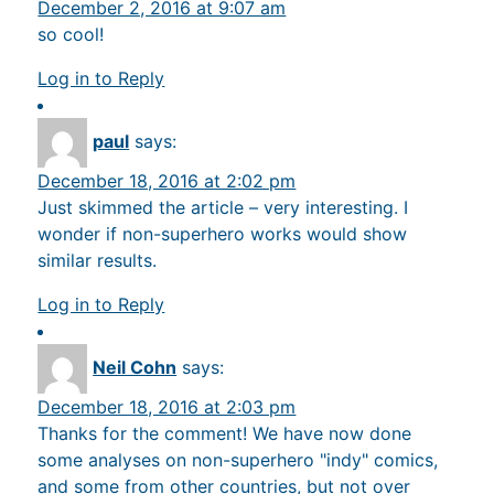
December 2, 2016 at 9:07 am
so cool!
Log in to Reply
paul
says:
December 18, 2016 at 2:02 pm
Just skimmed the article – very interesting. I
wonder if non-superhero works would show
similar results.
Log in to Reply
Neil Cohn
says:
December 18, 2016 at 2:03 pm
Thanks for the comment! We have now done
some analyses on non-superhero "indy" comics,
and some from other countries, but not over