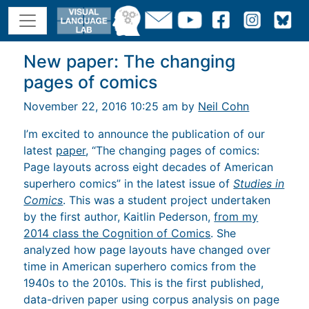
New paper: The changing
pages of comics
November 22, 2016 10:25 am by
Neil Cohn
I’m excited to announce the publication of our
latest
paper
, “The changing pages of comics:
Page layouts across eight decades of American
superhero comics” in the latest issue of
Studies in
Comics
. This was a student project undertaken
by the first author, Kaitlin Pederson,
from my
2014 class the Cognition of Comics
. She
analyzed how page layouts have changed over
time in American superhero comics from the
1940s to the 2010s. This is the first published,
data-driven paper using corpus analysis on page