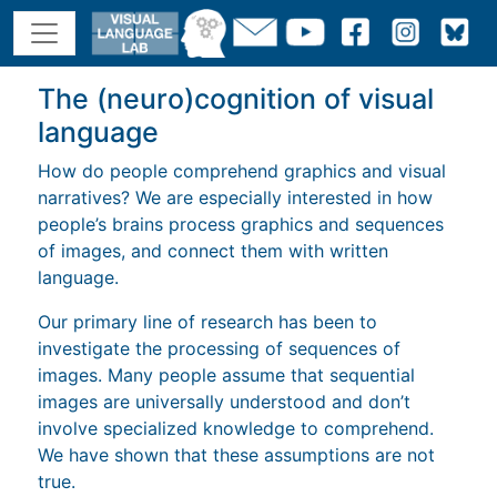
The (neuro)cognition of visual
language
How do people comprehend graphics and visual
narratives? We are especially interested in how
people’s brains process graphics and sequences
of images, and connect them with written
language.
Our primary line of research has been to
investigate the processing of sequences of
images. Many people assume that sequential
images are universally understood and don’t
involve specialized knowledge to comprehend.
We have shown that these assumptions are not
true.