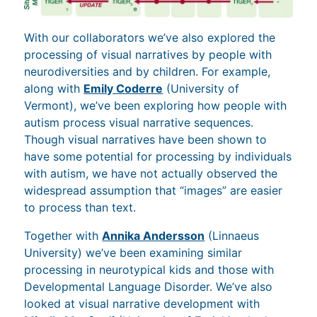
With our collaborators we’ve also explored the
processing of visual narratives by people with
neurodiversities and by children. For example,
along with
Emily Coderre
(University of
Vermont), we’ve been exploring how people with
autism process visual narrative sequences.
Though visual narratives have been shown to
have some potential for processing by individuals
with autism, we have not actually observed the
widespread assumption that “images” are easier
to process than text.
Together with
Annika Andersson
(Linnaeus
University) we’ve been examining similar
processing in neurotypical kids and those with
Developmental Language Disorder. We’ve also
looked at visual narrative development with