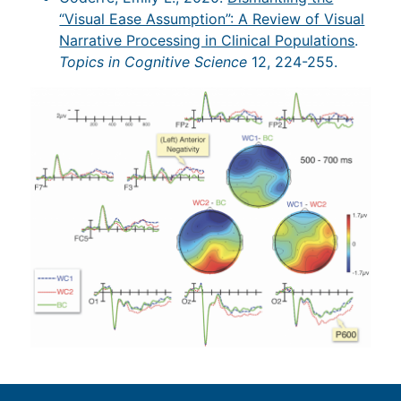
“Visual Ease Assumption”: A Review of Visual
Narrative Processing in Clinical Populations
.
Topics in Cognitive Science
12, 224-255.