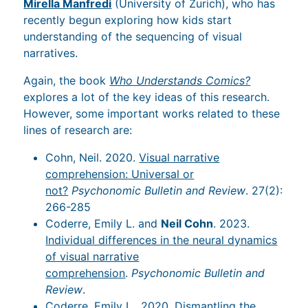
Mirella Manfredi
(University of Zurich), who has
recently begun exploring how kids start
understanding of the sequencing of visual
narratives.
Again, the book
Who Understands Comics?
explores a lot of the key ideas of this research.
However, some important works related to these
lines of research are:
Cohn, Neil. 2020.
Visual narrative
comprehension: Universal or
not?
Psychonomic Bulletin and Review
. 27(2):
266-285
Coderre, Emily L. and
Neil Cohn
. 2023.
Individual differences in the neural dynamics
of visual narrative
comprehension
.
Psychonomic Bulletin and
Review
.
Coderre, Emily L., 2020.
Dismantling the