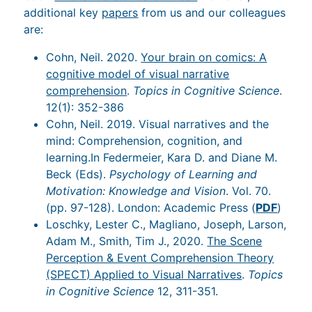
additional key
papers
from us and our colleagues
are:
Cohn, Neil. 2020.
Your brain on comics: A
cognitive model of visual narrative
comprehension
.
Topics in Cognitive Science
.
12(1): 352-386
Cohn, Neil. 2019. Visual narratives and the
mind: Comprehension, cognition, and
learning.In Federmeier, Kara D. and Diane M.
Beck (Eds).
Psychology of Learning and
Motivation: Knowledge and Vision
. Vol. 70.
(pp. 97-128). London: Academic Press (
PDF
)
Loschky, Lester C., Magliano, Joseph, Larson,
Adam M., Smith, Tim J., 2020.
The Scene
Perception & Event Comprehension Theory
(SPECT) Applied to Visual Narratives
.
Topics
in Cognitive Science
12, 311-351.