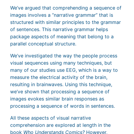
We’ve argued that comprehending a sequence of
images involves a “narrative grammar” that is
structured with similar principles to the grammar
of sentences. This narrative grammar helps
package aspects of meaning that belong to a
parallel conceptual structure.
We’ve investigated the way the people process
visual sequences using many techniques, but
many of our studies use EEG, which is a way to
measure the electrical activity of the brain,
resulting in brainwaves. Using this technique,
we’ve shown that processing a sequence of
images evokes similar brain responses as
processing a sequence of words in sentences.
All these aspects of visual narrative
comprehension are explored at length in the
book
Who Understands Comics?
However,