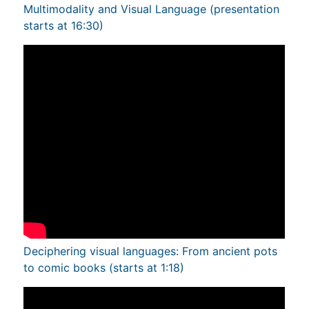
Multimodality and Visual Language (presentation
starts at 16:30)
Deciphering visual languages: From ancient pots
to comic books (starts at 1:18)