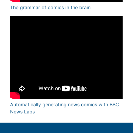
The grammar of comics in the brain
Automatically generating news comics with BBC
News Labs