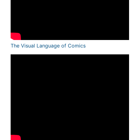
The Visual Language of Comics