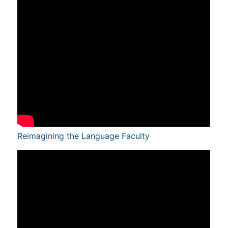
Reimagining the Language Faculty