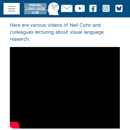
Here are various videos of Neil Cohn and
colleagues lecturing about visual language
research.