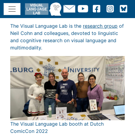
The Visual Language Lab is the
research group
of
Neil Cohn and colleagues, devoted to linguistic
and cognitive research on visual language and
multimodality.
The Visual Language Lab booth at Dutch
ComicCon 2022