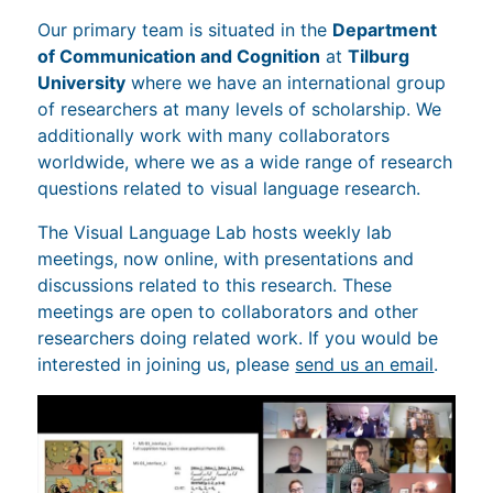
Our primary team is situated in the
Department
of Communication and Cognition
at
Tilburg
University
where we have an international group
of researchers at many levels of scholarship. We
additionally work with many collaborators
worldwide, where we as a wide range of research
questions related to visual language research.
The Visual Language Lab hosts weekly lab
meetings, now online, with presentations and
discussions related to this research. These
meetings are open to collaborators and other
researchers doing related work. If you would be
interested in joining us, please
send us an email
.