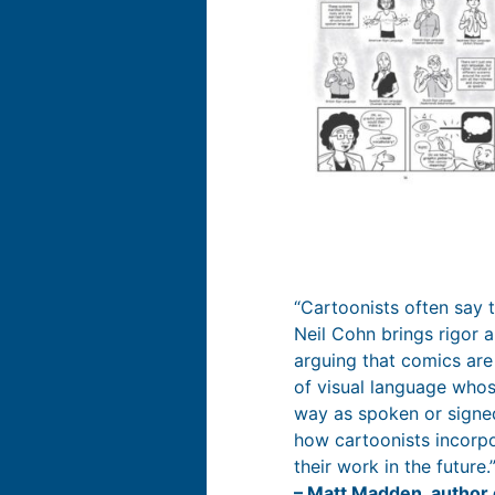
“Cartoonists often say t
Neil Cohn brings rigor an
arguing that comics are
of visual language whos
way as spoken or signed
how cartoonists incorpo
their work in the future.
– Matt Madden, author