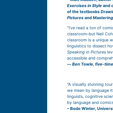
Exercises in Style
and 
of the textbooks
Drawi
Pictures
and
Masterin
“I’ve read a ton of com
classroom–but Neil Cohn
classroom is a unique w
linguistics to dissect h
Speaking in Pictures
lev
accessible and comprehen
―
Ben Towle, five-tim
“A visually stunning tou
we mean by language its
linguists, cognitive sci
by language and comic
– Bodo Winter, Univers