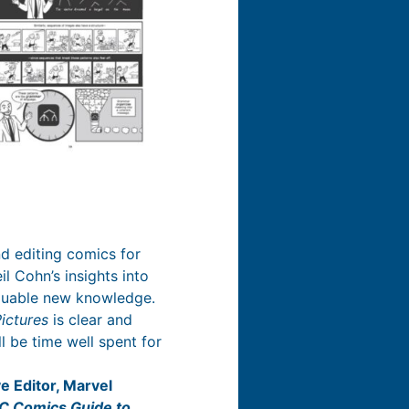
d editing comics for
l Cohn’s insights into
aluable new knowledge.
ictures
is clear and
l be time well spent for
e Editor, Marvel
C Comics Guide to