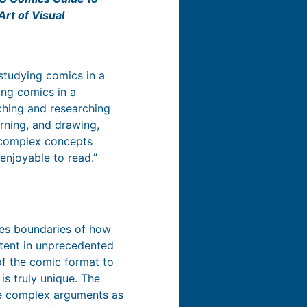
Art of Visual
studying comics in a
ing comics in a
ching and researching
arning, and drawing,
 complex concepts
enjoyable to read.”
s boundaries of how
ntent in unprecedented
of the comic format to
 is truly unique. The
ate complex arguments as