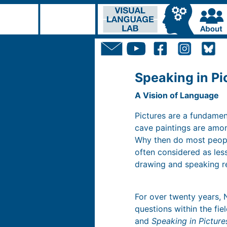
Speaking in Pi
A Vision of Language
Pictures are a fundame
cave paintings are amon
Why then do most people
often considered as le
drawing and speaking re
For over twenty years, 
questions within the fie
and
Speaking in Picture