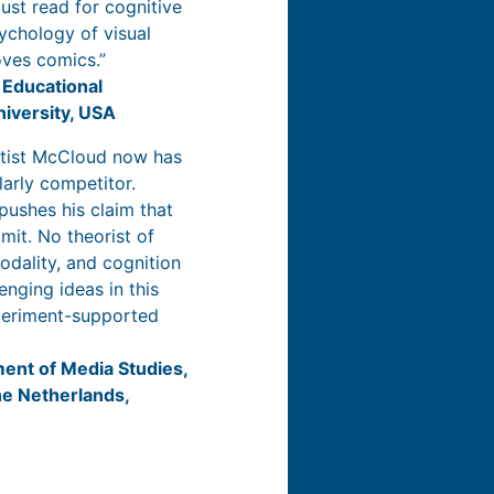
must read for cognitive
sychology of visual
oves comics.”
 Educational
niversity, USA
tist McCloud now has
arly competitor.
ushes his claim that
imit. No theorist of
odality, and cognition
enging ideas in this
xperiment-supported
ment of Media Studies,
he Netherlands,