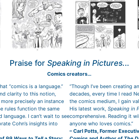
Praise for
Speaking in Pictures.
..
Comics creators…
hat “comics is a language.”
“Though I’ve been creating an
d clarity to this notion,
decades, every time I read Nei
 more precisely an instance
the comics medium, I gain v
e rules function the same
His latest work,
Speaking in P
 language. I can’t wait to see
comprehensive. Reading it wil
rate Cohn’s insights into
anyone who loves comics.”
”
– Carl Potts, Former Executiv
 of
99 Ways to Tell a Story:
Comics and Author of
The D