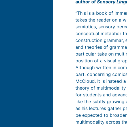
author of
Sensory Lingu
“This is a book of imm
takes the reader on a w
semiotics, sensory perc
conceptual metaphor the
construction grammar, e
and theories of grammar
particular take on multi
position of a visual gra
Although written in com
part, concerning comics,
McCloud. It is instead a
theory of multimodality
for students and advanc
like the subtly growing
as his lectures gather p
be expected to broaden
multimodality across th