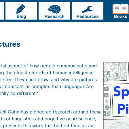
ctures
ntal aspect of how people communicate, and
g the oldest records of human intelligence.
 feel they can’t draw, and why are pictures
ss important or complex than language? Are
ally so different?
Neil Cohn has pioneered research around these
lds of linguistics and cognitive neuroscience,
s
presents this work for the first time as an