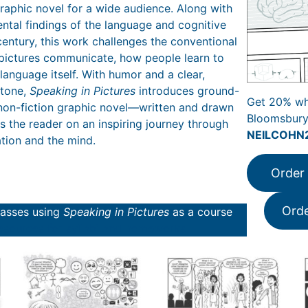
graphic novel for a wide audience. Along with
ntal findings of the language and cognitive
century, this work challenges the conventional
pictures communicate, how people learn to
language itself. With humor and a clear,
 tone,
Speaking in Pictures
introduces ground-
Get 20% wh
non-fiction graphic novel—written and drawn
Bloomsbury
 the reader on an inspiring journey through
NEILCOHN
tion and the mind.
Order
Ord
classes using
Speaking in Pictures
as a course
esources for syllabi and homeworks