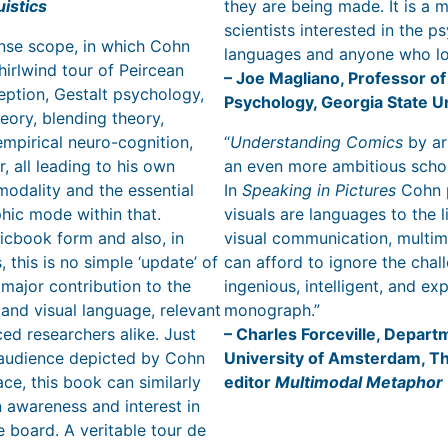
istics
they are being made. It is a 
scientists interested in the p
ense scope, in which Cohn
languages and anyone who l
hirlwind tour of Peircean
– Joe Magliano, Professor of
eption, Gestalt psychology,
Psychology, Georgia State U
ory, blending theory,
mpirical neuro-cognition,
“
Understanding Comics
by ar
, all leading to his own
an even more ambitious schol
modality and the essential
In
Speaking in Pictures
Cohn p
phic mode within that.
visuals are languages to the l
icbook form and also, in
visual communication, multim
 this is no simple ‘update’ of
can afford to ignore the chall
 major contribution to the
ingenious, intelligent, and e
 and visual language, relevant
monograph.”
ed researchers alike. Just
– Charles Forceville, Depart
 audience depicted by Cohn
University of Amsterdam, T
ace, this book can similarly
editor
Multimodal Metaphor
 awareness and interest in
e board. A veritable tour de