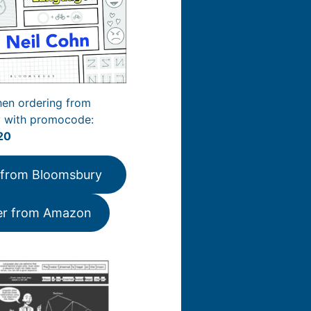
en ordering from
 with promocode:
20
 from Bloomsbury
er from Amazon