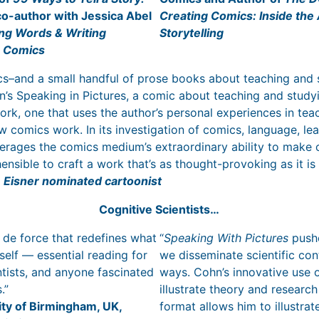
co-author with Jessica Abel
Creating Comics: Inside the 
ng Words & Writing
Storytelling
g Comics
ics–and a small handful of prose books about teaching and 
’s Speaking in Pictures, a comic about teaching and study
ork, one that uses the author’s personal experiences in tea
ow comics work. In its investigation of comics, language, le
erages the comics medium’s extraordinary ability to make
sible to craft a work that’s as thought-provoking as it is 
e Eisner nominated cartoonist
Cognitive Scientists…
r de force that redefines what
“
Speaking With Pictures
pushe
elf — essential reading for
we disseminate scientific co
entists, and anyone fascinated
ways. Cohn’s innovative use 
s.”
illustrate theory and research
ity of Birmingham, UK,
format allows him to illustr