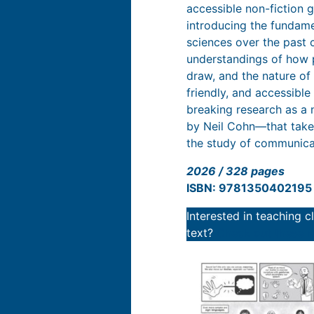
accessible non-fiction 
introducing the fundame
sciences over the past 
understandings of how 
draw, and the nature of 
friendly, and accessible
breaking research as a 
by Neil Cohn—that takes
the study of communica
2026 / 328 pages
ISBN: 9781350402195
Interested in teaching 
text?
Check out these r