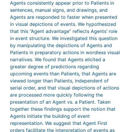
Agents consistently appear prior to Patients in
sentences, manual signs, and drawings, and
Agents are responded to faster when presented
in visual depictions of events. We hypothesized
that this “Agent advantage” reflects Agents’ role
in event structure. We investigated this question
by manipulating the depictions of Agents and
Patients in preparatory actions in wordless visual
narratives. We found that Agents elicited a
greater degree of predictions regarding
upcoming events than Patients, that Agents are
viewed longer than Patients, independent of
serial order, and that visual depictions of actions
are processed more quickly following the
presentation of an Agent vs. a Patient. Taken
together these findings support the notion that
Agents initiate the building of event
representation. We suggest that Agent First
orders facilitate the interpretation of events as