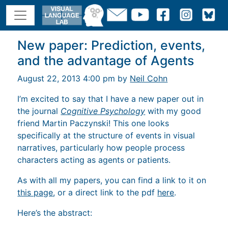
New paper: Prediction, events,
and the advantage of Agents
August 22, 2013 4:00 pm by
Neil Cohn
I’m excited to say that I have a new paper out in
the journal
Cognitive Psychology
with my good
friend Martin Paczynski! This one looks
specifically at the structure of events in visual
narratives, particularly how people process
characters acting as agents or patients.
As with all my papers, you can find a link to it on
this page
, or a direct link to the pdf
here
.
Here’s the abstract: