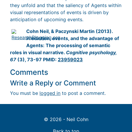
they unfold and that the saliency of Agents within
visual representations of events is driven by
anticipation of upcoming events.
Cohn Neil, & Paczynski Martin (2013).
Prediction, events, and the advantage of
Agents: The processing of semantic
roles in visual narrative.
Cognitive psychology,
67
(3), 73-97 PMID:
23959023
Comments
Write a Reply or Comment
You must be
logged in
to post a comment.
© 2026 - Neil Cohn
Back to top