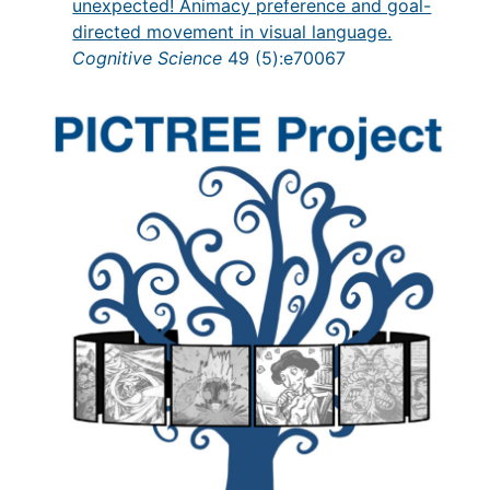
unexpected! Animacy preference and goal-
directed movement in visual language.
Cognitive Science
49 (5):e70067