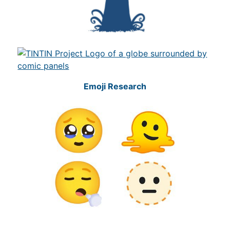
Emoji Research