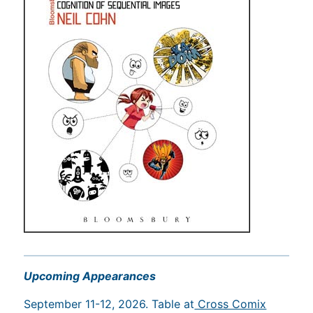
Upcoming Appearances
September 11-12, 2026. Table at
Cross Comix