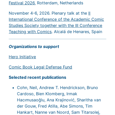
Festival 2026
, Rotterdam, Netherlands
November 4-6, 2026. Plenary talk at the
II
International Conference of the Academic Comic
Studies Society together with the III Conference
Teaching with Comics
. Alcalá de Henares, Spain
Organizations to support
Hero Initiative
Comic Book Legal Defense Fund
Selected recent publications
Cohn, Neil, Andrew T. Hendrickson, Bruno
Cardoso, Bien Klomberg, Irmak
Hacımusaoğlu, Ana Krajinović, Sharitha van
der Gouw, Fred Atilla, Abe Simons, Tim
Hankart, Nanne van Noord, Sam Titarsolej,