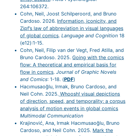
264:106372.
Cohn, Neil, Joost Schilperoord, and Bruno
Cardoso. 2026.
Information, iconicity, and
Zipf’s law of abbreviation in visual languages
of global comics
.
Language and Cognition
18
(e12):1-15.
Cohn, Neil, Filip van der Vegt, Fred Atilla, and
Bruno Cardoso. 2025.
Going with the comics
flow: A theoretical and empirical basis for
flow in comics
.
Journal of Graphic Novels
and Comics
: 1-18. (
PDF
)
Hacımusaoğlu, Irmak, Bruno Cardoso, and
Neil Cohn. 2025.
Whoosh! visual depictions
of direction, speed, and temporality: a corpus
analysis of motion events in global comics
Multimodal Communication
Krajinović, Ana, Irmak Hacımusaoğlu, Bruno
Cardoso, and Neil Cohn. 2025.
Mark the