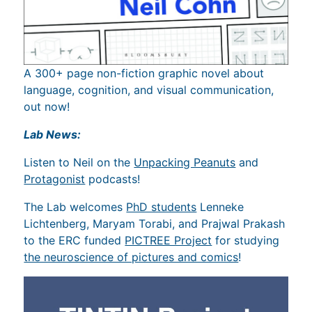
A 300+ page non-fiction graphic novel about
language, cognition, and visual communication,
out now!
Lab News:
Listen to Neil on the
Unpacking Peanuts
and
Protagonist
podcasts!
The Lab welcomes
PhD students
Lenneke
Lichtenberg, Maryam Torabi, and Prajwal Prakash
to the ERC funded
PICTREE Project
for studying
the neuroscience of pictures and comics
!