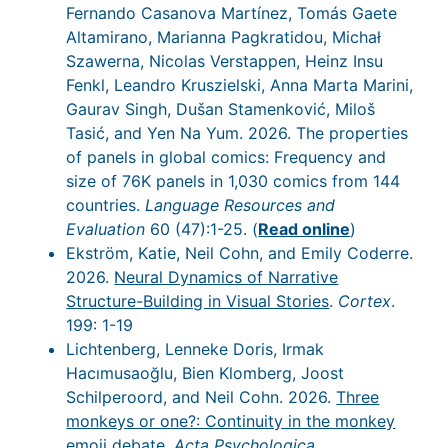
Fernando Casanova Martínez, Tomás Gaete
Altamirano, Marianna Pagkratidou, Michał
Szawerna, Nicolas Verstappen, Heinz Insu
Fenkl, Leandro Kruszielski, Anna Marta Marini,
Gaurav Singh, Dušan Stamenković, Miloš
Tasić, and Yen Na Yum. 2026. The properties
of panels in global comics: Frequency and
size of 76K panels in 1,030 comics from 144
countries.
Language Resources and
Evaluation
60 (47):1-25. (
Read online
)
Ekström, Katie, Neil Cohn, and Emily Coderre.
2026.
Neural Dynamics of Narrative
Structure-Building in Visual Stories
.
Cortex
.
199: 1-19
Lichtenberg, Lenneke Doris, Irmak
Hacımusaoğlu, Bien Klomberg, Joost
Schilperoord, and Neil Cohn. 2026.
Three
monkeys or one?: Continuity in the monkey
emoji debate
.
Acta Psychologica
.