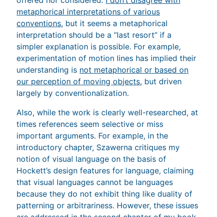
metaphorical interpretations of various
conventions
, but it seems a metaphorical
interpretation should be a “last resort” if a
simpler explanation is possible. For example,
experimentation of motion lines has implied their
understanding is
not metaphorical or based on
our perception of moving objects
, but driven
largely by conventionalization.
Also, while the work is clearly well-researched, at
times references seem selective or miss
important arguments. For example, in the
introductory chapter, Szawerna critiques my
notion of visual language on the basis of
Hockett’s design features for language, claiming
that visual languages cannot be languages
because they do not exhibit thing like duality of
patterning or arbitrariness. However, these issues
are addressed in the second chapter of
my book
,