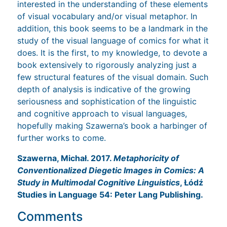
interested in the understanding of these elements
of visual vocabulary and/or visual metaphor. In
addition, this book seems to be a landmark in the
study of the visual language of comics for what it
does. It is the first, to my knowledge, to devote a
book extensively to rigorously analyzing just a
few structural features of the visual domain. Such
depth of analysis is indicative of the growing
seriousness and sophistication of the linguistic
and cognitive approach to visual languages,
hopefully making Szawerna’s book a harbinger of
further works to come.
Szawerna, Michał. 2017.
Metaphoricity of
Conventionalized Diegetic Images in Comics: A
Study in Multimodal Cognitive Linguistics
, Łódź
Studies in Language 54: Peter Lang Publishing.
Comments