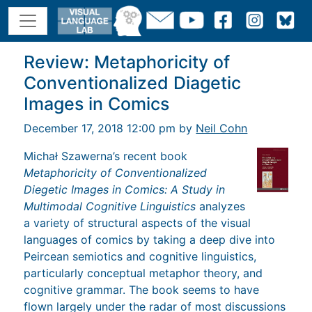
Review: Metaphoricity of
Conventionalized Diagetic
Images in Comics
December 17, 2018 12:00 pm by
Neil Cohn
Michał Szawerna’s recent book
Metaphoricity of Conventionalized
Diegetic Images in Comics: A Study in
Multimodal Cognitive Linguistics
analyzes
a variety of structural aspects of the visual
languages of comics by taking a deep dive into
Peircean semiotics and cognitive linguistics,
particularly conceptual metaphor theory, and
cognitive grammar. The book seems to have
flown largely under the radar of most discussions