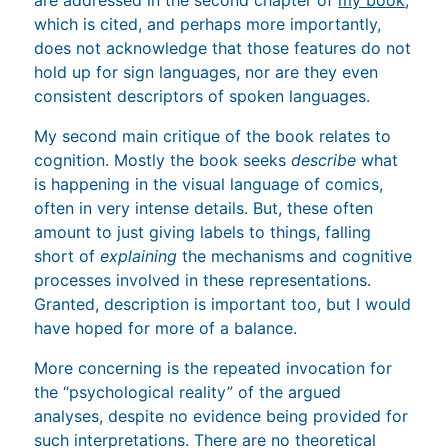
which is cited, and perhaps more importantly,
does not acknowledge that those features do not
hold up for sign languages, nor are they even
consistent descriptors of spoken languages.
My second main critique of the book relates to
cognition. Mostly the book seeks
describe
what
is happening in the visual language of comics,
often in very intense details. But, these often
amount to just giving labels to things, falling
short of
explaining
the mechanisms and cognitive
processes involved in these representations.
Granted, description is important too, but I would
have hoped for more of a balance.
More concerning is the repeated invocation for
the “psychological reality” of the argued
analyses, despite no evidence being provided for
such interpretations. There are no theoretical