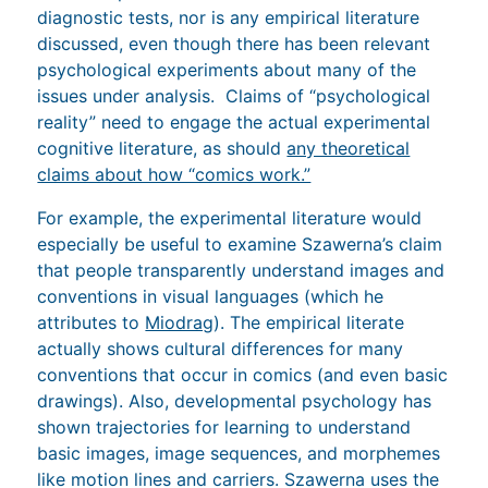
diagnostic tests, nor is any empirical literature
discussed, even though there has been relevant
psychological experiments about many of the
issues under analysis. Claims of “psychological
reality” need to engage the actual experimental
cognitive literature, as should
any theoretical
claims about how “comics work.”
For example, the experimental literature would
especially be useful to examine Szawerna’s claim
that people transparently understand images and
conventions in visual languages (which he
attributes to
Miodrag
). The empirical literate
actually shows cultural differences for many
conventions that occur in comics (and even basic
drawings). Also, developmental psychology has
shown trajectories for learning to understand
basic images, image sequences, and morphemes
like motion lines and carriers. Szawerna uses the