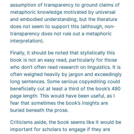
assumption of transparency to ground claims of
metaphoric knowledge motivated by universal
and embodied understanding, but the literature
does not seem to support this (although, non-
transparency does not rule out a metaphoric
interpretation).
Finally, it should be noted that stylistically this
book is not an easy read, particularly for those
who don’t often read research on linguistics. It is
often weighed heavily by jargon and exceedingly
long sentences. Some serious copyediting could
beneficially cut at least a third of the book’s 490
page length. This would have been useful, as I
fear that sometimes the book’s insights are
buried beneath the prose.
Criticisms aside, the book seems like it would be
important for scholars to engage if they are