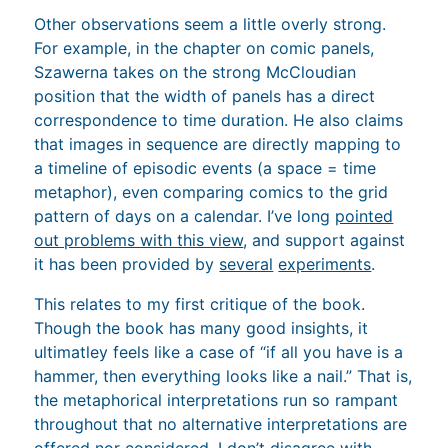
Other observations seem a little overly strong.
For example, in the chapter on comic panels,
Szawerna takes on the strong McCloudian
position that the width of panels has a direct
correspondence to time duration. He also claims
that images in sequence are directly mapping to
a timeline of episodic events (a space = time
metaphor), even comparing comics to the grid
pattern of days on a calendar. I’ve long
pointed
out problems with this view
, and support against
it has been provided by
several
experiments
.
This relates to my first critique of the book.
Though the book has many good insights, it
ultimatley feels like a case of “if all you have is a
hammer, then everything looks like a nail.” That is,
the metaphorical interpretations run so rampant
throughout that no alternative interpretations are
offered nor considered.
I don’t disagree with