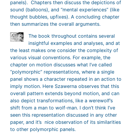
panels). Chapters then discuss the depictions of
sound (balloons), and “mental experiences” (like
thought bubbles, upfixes). A concluding chapter
then summarizes the overall arguments.
The book throughout contains several
insightful examples and analyses, and at
the least makes one consider the complexity of
various visual conventions. For example, the
chapter on motion discusses what I’ve called
“polymorphic” representations, where a single
panel shows a character repeated in an action to
imply motion. Here Szawerna observes that this
overall pattern extends beyond motion, and can
also depict transformations, like a werewolf’s
shift from a man to wolf-man. I don’t think I’ve
seen this representation discussed in any other
paper, and it’s nice observation of its similarities
to other polymorphic panels.