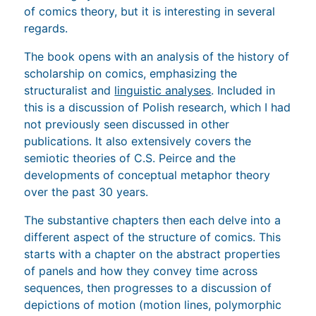
of comics theory, but it is interesting in several
regards.
The book opens with an analysis of the history of
scholarship on comics, emphasizing the
structuralist and
linguistic analyses
. Included in
this is a discussion of Polish research, which I had
not previously seen discussed in other
publications. It also extensively covers the
semiotic theories of C.S. Peirce and the
developments of conceptual metaphor theory
over the past 30 years.
The substantive chapters then each delve into a
different aspect of the structure of comics. This
starts with a chapter on the abstract properties
of panels and how they convey time across
sequences, then progresses to a discussion of
depictions of motion (motion lines, polymorphic