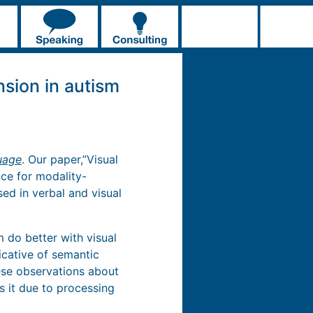
nsion in autism
uage
. Our paper,”Visual
nce for modality-
ed in verbal and visual
 do better with visual
icative of semantic
hese observations about
s it due to processing