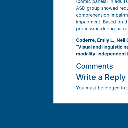
(comic panels) in adult
ASD group showed reduce
comprehension impairme
impairment. Based on th
processing during narr
Coderre, Emily L., Neil
“Visual and linguistic
modality-independent 
Comments
Write a Repl
You must be
logged in
t