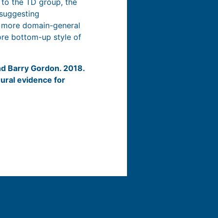
 to the TD group, the
 suggesting
a more domain-general
ore bottom-up style of
and Barry Gordon. 2018.
ural evidence for