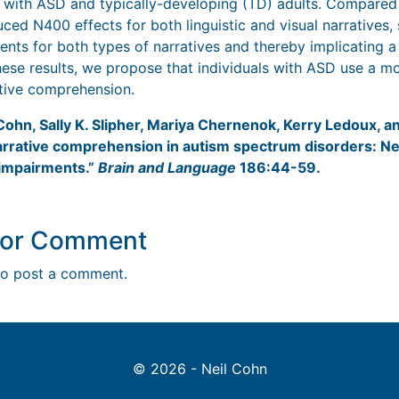
s with ASD and typically-developing (TD) adults. Compared
d N400 effects for both linguistic and visual narratives,
nts for both types of narratives and thereby implicating 
ese results, we propose that individuals with ASD use a m
ative comprehension.
 Cohn, Sally K. Slipher, Mariya Chernenok, Kerry Ledoux, 
 narrative comprehension in autism spectrum disorders: Ne
impairments.”
Brain and Language
186:44-59.
y or Comment
o post a comment.
© 2026 - Neil Cohn