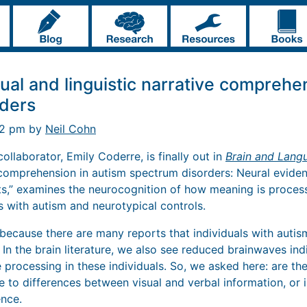
ual and linguistic narrative comprehe
ders
42 pm by
Neil Cohn
llaborator, Emily Coderre, is finally out in
Brain and Lang
e comprehension in autism spectrum disorders: Neural evide
,” examines the neurocognition of how meaning is process
ls with autism and neurotypical controls.
because there are many reports that individuals with autism
 In the brain literature, we also see reduced brainwaves ind
 processing in these individuals. So, we asked here: are t
 to differences between visual and verbal information, or i
nce.