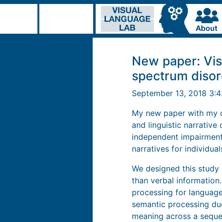
New paper: Vis
spectrum disor
September 13, 2018 3:
My new paper with my co
and linguistic narrativ
independent impairments
narratives for individua
We designed this study 
than verbal information.
processing for language
semantic processing due
meaning across a seque