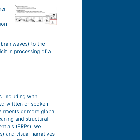
her
ion
 brainwaves) to the
icit in processing of a
, including with
ed written or spoken
pairments or more global
aning and structural
entials (ERPs), we
) and visual narratives