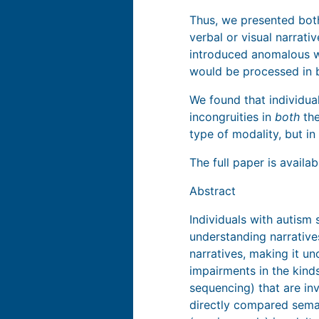
Thus, we presented both
verbal or visual narrativ
introduced anomalous w
would be processed in b
We found that individua
incongruities in
both
the
type of modality, but i
The full paper is availa
Abstract
Individuals with autism 
understanding narrativ
narratives, making it u
impairments in the kind
sequencing) that are in
directly compared seman