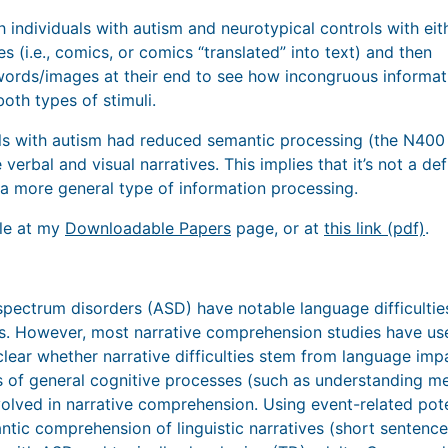
 individuals with autism and neurotypical controls with eit
es (i.e., comics, or comics “translated” into text) and then
ords/images at their end to see how incongruous informat
oth types of stimuli.
ls with autism had reduced semantic processing (the N400
 verbal and visual narratives. This implies that it’s not a def
n a more general type of information processing.
ble at my
Downloadable Papers
page, or at
this link (pdf)
.
spectrum disorders (ASD) have notable language difficulties
es. However, most narrative comprehension studies have us
nclear whether narrative difficulties stem from language im
s of general cognitive processes (such as understanding me
volved in narrative comprehension. Using event-related pot
tic comprehension of linguistic narratives (short sentences