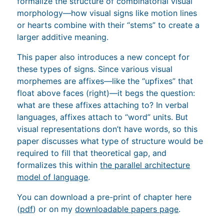
formalize the structure of combinatorial visual
morphology—how visual signs like motion lines
or hearts combine with their “stems” to create a
larger additive meaning.
This paper also introduces a new concept for
these types of signs. Since various visual
morphemes are affixes—like the “upfixes” that
float above faces (right)—it begs the question:
what are these affixes attaching to? In verbal
languages, affixes attach to “word” units. But
visual representations don’t have words, so this
paper discusses what type of structure would be
required to fill that theoretical gap, and
formalizes this within
the parallel architecture
model of language
.
You can download a pre-print of chapter here
(
pdf
) or on my
downloadable papers page
.