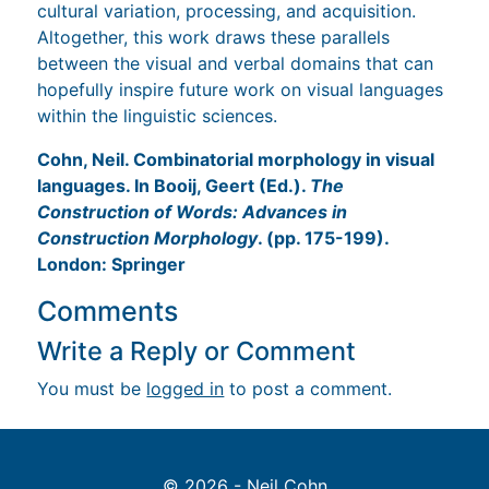
cultural variation, processing, and acquisition.
Altogether, this work draws these parallels
between the visual and verbal domains that can
hopefully inspire future work on visual languages
within the linguistic sciences.
Cohn, Neil. Combinatorial morphology in visual
languages. In Booij, Geert (Ed.).
The
Construction of Words: Advances in
Construction Morphology
. (pp. 175-199).
London: Springer
Comments
Write a Reply or Comment
You must be
logged in
to post a comment.
© 2026 - Neil Cohn