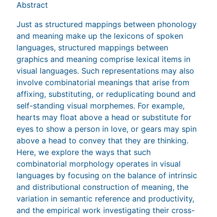
Abstract
Just as structured mappings between phonology
and meaning make up the lexicons of spoken
languages, structured mappings between
graphics and meaning comprise lexical items in
visual languages. Such representations may also
involve combinatorial meanings that arise from
affixing, substituting, or reduplicating bound and
self-standing visual morphemes. For example,
hearts may float above a head or substitute for
eyes to show a person in love, or gears may spin
above a head to convey that they are thinking.
Here, we explore the ways that such
combinatorial morphology operates in visual
languages by focusing on the balance of intrinsic
and distributional construction of meaning, the
variation in semantic reference and productivity,
and the empirical work investigating their cross-