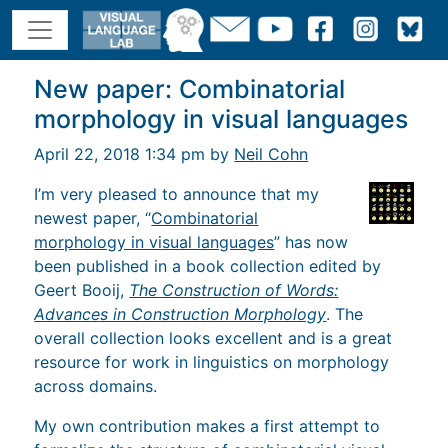
New paper: Combinatorial
morphology in visual languages
April 22, 2018 1:34 pm by
Neil Cohn
I’m very pleased to announce that my
newest paper, “
Combinatorial
morphology in visual languages
” has now
been published in a book collection edited by
Geert Booij,
The Construction of Words:
Advances in Construction Morphology
. The
overall collection looks excellent and is a great
resource for work in linguistics on morphology
across domains.
My own contribution makes a first attempt to