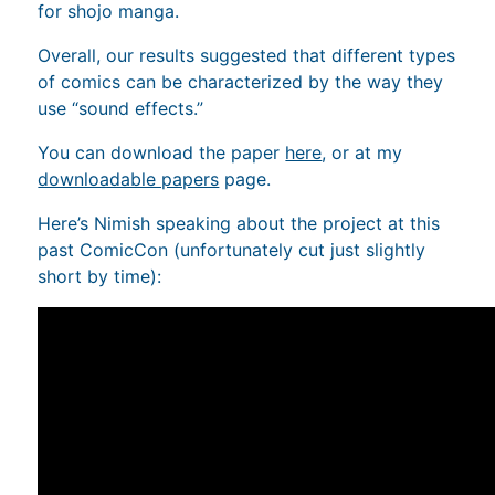
for shojo manga.
Overall, our results suggested that different types
of comics can be characterized by the way they
use “sound effects.”
You can download the paper
here
, or at my
downloadable papers
page.
Here’s Nimish speaking about the project at this
past ComicCon (unfortunately cut just slightly
short by time):