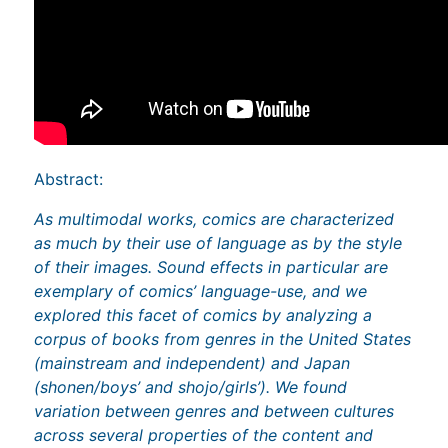
Abstract:
As multimodal works, comics are characterized
as much by their use of language as by the style
of their images. Sound effects in particular are
exemplary of comics’ language-use, and we
explored this facet of comics by analyzing a
corpus of books from genres in the United States
(mainstream and independent) and Japan
(shonen/boys’ and shojo/girls’). We found
variation between genres and between cultures
across several properties of the content and