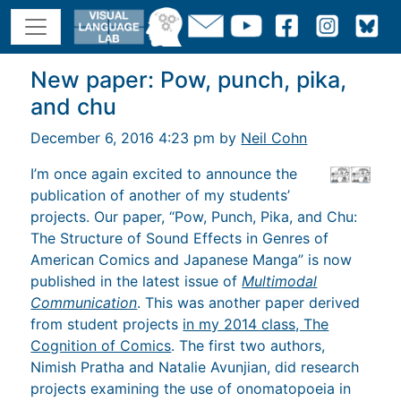
New paper: Pow, punch, pika,
and chu
December 6, 2016 4:23 pm by
Neil Cohn
I’m once again excited to announce the
publication of another of my students’
projects. Our paper, “Pow, Punch, Pika, and Chu:
The Structure of Sound Effects in Genres of
American Comics and Japanese Manga” is now
published in the latest issue of
Multimodal
Communication
. This was another paper derived
from student projects
in my 2014 class, The
Cognition of Comics
. The first two authors,
Nimish Pratha and Natalie Avunjian, did research
projects examining the use of onomatopoeia in