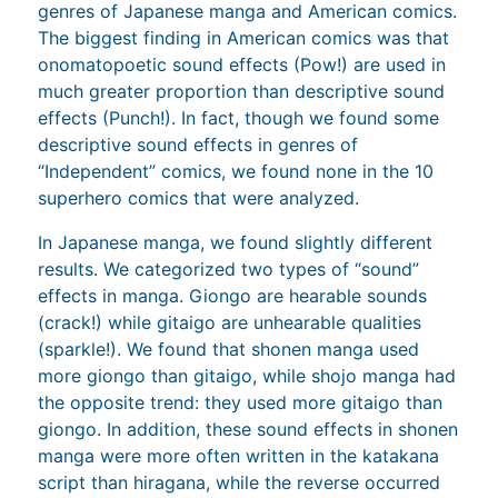
genres of Japanese manga and American comics.
The biggest finding in American comics was that
onomatopoetic sound effects (Pow!) are used in
much greater proportion than descriptive sound
effects (Punch!). In fact, though we found some
descriptive sound effects in genres of
“Independent” comics, we found none in the 10
superhero comics that were analyzed.
In Japanese manga, we found slightly different
results. We categorized two types of “sound”
effects in manga. Giongo are hearable sounds
(crack!) while gitaigo are unhearable qualities
(sparkle!). We found that shonen manga used
more giongo than gitaigo, while shojo manga had
the opposite trend: they used more gitaigo than
giongo. In addition, these sound effects in shonen
manga were more often written in the katakana
script than hiragana, while the reverse occurred