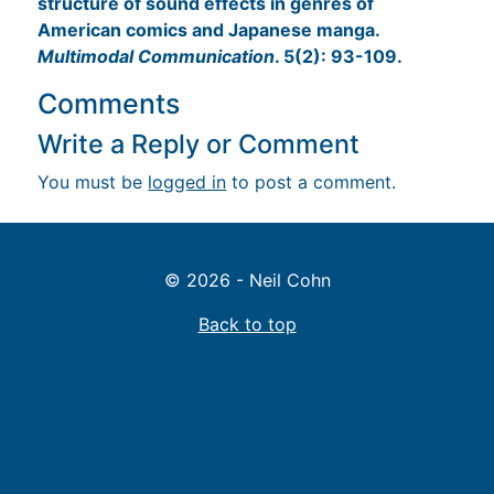
structure of sound effects in genres of
American comics and Japanese manga.
Multimodal Communication
. 5(2): 93-109.
Comments
Write a Reply or Comment
You must be
logged in
to post a comment.
© 2026 - Neil Cohn
Back to top