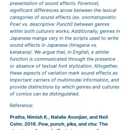
presentation of sound effects. Foremost,
significant differences arose between the lexical
categories of sound effects (ex. onomatopoetic:
Pow! vs. descriptive: Punch!) between genres
within both culture’s works. Additionally, genres in
Japanese manga vary in the scripts used to write
sound effects in Japanese (hiragana vs.
katakana). We argue that, in English, a similar
function is communicated through the presence
or absence of textual font stylization. Altogether,
these aspects of variation mark sound effects as
important carriers of multimodal information, and
provide distinctions by which genres and cultures
of comics can be distinguished.
Reference:
Pratha, Nimish K., Natalie Avunjian, and Neil
Cohn. 2016. Pow, punch, pika, and chu: The