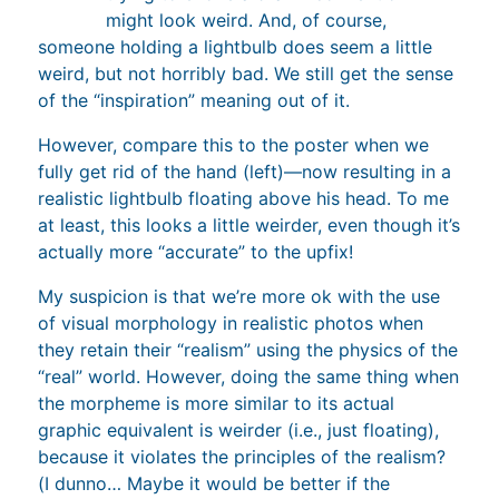
might look weird. And, of course,
someone holding a lightbulb does seem a little
weird, but not horribly bad. We still get the sense
of the “inspiration” meaning out of it.
However, compare this to the poster when we
fully get rid of the hand (left)—now resulting in a
realistic lightbulb floating above his head. To me
at least, this looks a little weirder, even though it’s
actually more “accurate” to the upfix!
My suspicion is that we’re more ok with the use
of visual morphology in realistic photos when
they retain their “realism” using the physics of the
“real” world. However, doing the same thing when
the morpheme is more similar to its actual
graphic equivalent is weirder (i.e., just floating),
because it violates the principles of the realism?
(I dunno… Maybe it would be better if the