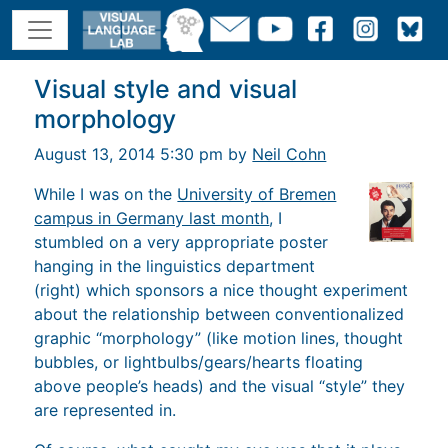
Visual style and visual
morphology
August 13, 2014 5:30 pm by
Neil Cohn
While I was on the
University of Bremen
campus in Germany last month
, I
stumbled on a very appropriate poster
hanging in the linguistics department
(right) which sponsors a nice thought experiment
about the relationship between conventionalized
graphic “morphology” (like motion lines, thought
bubbles, or lightbulbs/gears/hearts floating
above people’s heads) and the visual “style” they
are represented in.