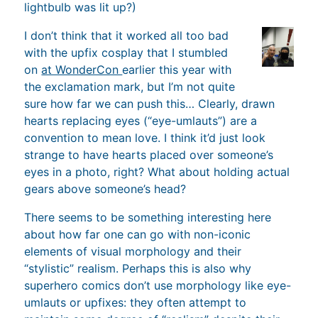
lightbulb was lit up?)
I don’t think that it worked all too bad
with the upfix cosplay that I stumbled
on
at WonderCon
earlier this year with
the exclamation mark, but I’m not quite
sure how far we can push this… Clearly, drawn
hearts replacing eyes (“eye-umlauts”) are a
convention to mean love. I think it’d just look
strange to have hearts placed over someone’s
eyes in a photo, right? What about holding actual
gears above someone’s head?
There seems to be something interesting here
about how far one can go with non-iconic
elements of visual morphology and their
“stylistic” realism. Perhaps this is also why
superhero comics don’t use morphology like eye-
umlauts or upfixes: they often attempt to