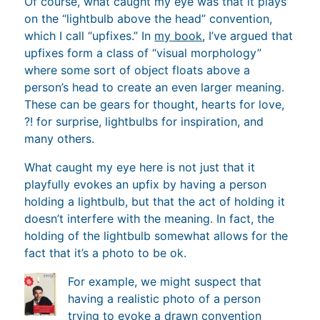
Of course, what caught my eye was that it plays
on the “lightbulb above the head” convention,
which I call “upfixes.” In
my book
, I’ve argued that
upfixes form a class of “visual morphology”
where some sort of object floats above a
person’s head to create an even larger meaning.
These can be gears for thought, hearts for love,
?! for surprise, lightbulbs for inspiration, and
many others.
What caught my eye here is not just that it
playfully evokes an upfix by having a person
holding a lightbulb, but that the act of holding it
doesn’t interfere with the meaning. In fact, the
holding of the lightbulb somewhat allows for the
fact that it’s a photo to be ok.
For example, we might suspect that
having a realistic photo of a person
trying to evoke a drawn convention