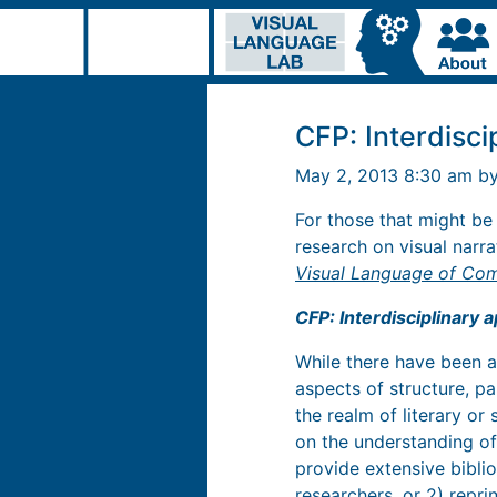
CFP: Interdisci
May 2, 2013 8:30 am b
For those that might be
research on visual narr
Visual Language of Co
CFP: Interdisciplinary 
While there have been 
aspects of structure, pa
the realm of literary or
on the understanding of
provide extensive bibli
researchers, or 2) repri