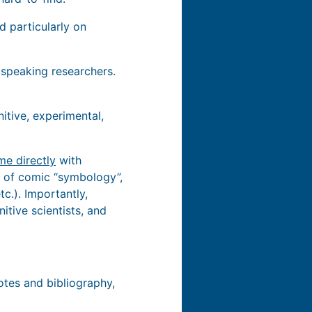
d particularly on
 speaking researchers.
nitive, experimental,
me directly
with
nt of comic “symbology”,
c.). Importantly,
itive scientists, and
tes and bibliography,