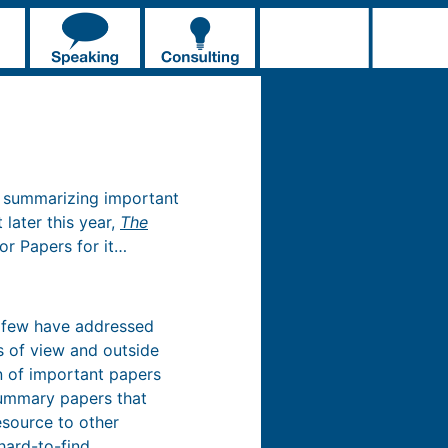
ok summarizing important
later this year,
The
For Papers for it…
y few have addressed
ts of view and outside
on of important papers
 summary papers that
esource to other
hard-to-find.