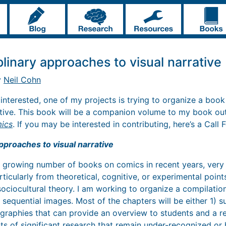
plinary approaches to visual narrative
y
Neil Cohn
 interested, one of my projects is trying to organize a bo
ative. This book will be a companion volume to my book out 
mics
. If you may be interested in contributing, here’s a Call 
approaches to visual narrative
a growing number of books on comics in recent years, ver
rticularly from theoretical, cognitive, or experimental poin
 sociocultural theory. I am working to organize a compilati
 sequential images. Most of the chapters will be either 1)
ographies that can provide an overview to students and a r
nts of significant research that remain under-recognized or 