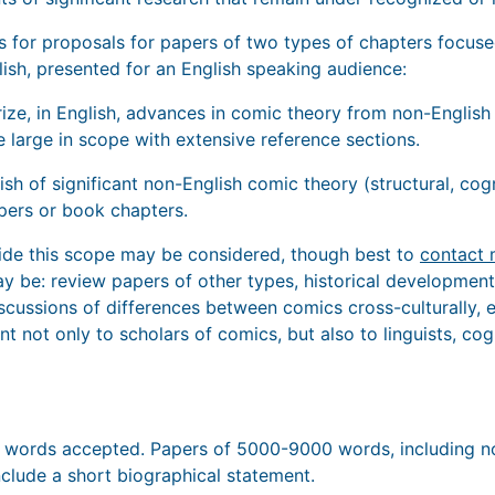
ks for proposals for papers of two types of chapters focuse
lish, presented for an English speaking audience:
ize, in English, advances in comic theory from non-English
 large in scope with extensive reference sections.
lish of significant non-English comic theory (structural, cog
pers or book chapters.
side this scope may be considered, though best to
contact 
 may be: review papers of other types, historical developme
cussions of differences between comics cross-culturally, et
t not only to scholars of comics, but also to linguists, cogn
0 words accepted. Papers of 5000-9000 words, including no
nclude a short biographical statement.