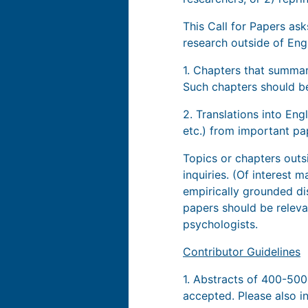
This Call for Papers as
research outside of Eng
1. Chapters that summar
Such chapters should be
2. Translations into Eng
etc.) from important pa
Topics or chapters out
inquiries. (Of interest
empirically grounded dis
papers should be relevan
psychologists.
Contributor Guidelines
1. Abstracts of 400-50
accepted. Please also i