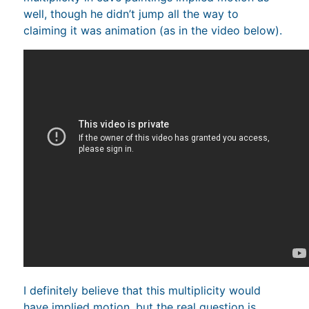
well, though he didn’t jump all the way to
claiming it was animation (as in the video below).
I definitely believe that this multiplicity would
have implied motion, but the real question is