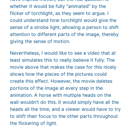
whether it would be fully “animated” by the
flicker of torchlight, as they seem to argue. I
could understand how torchlight would give the
sense of a strobe light, allowing a person to shift
attention to different parts of the image, thereby
giving the sense of motion.
Nevertheless, I would like to see a video that at
least simulates this to really believe it fully. The
movie above that makes the case for this nicely
shows how the pieces of the pictures could
create this effect. However, the movie deletes
portions of the image at every step in the
animation. A horse with multiple heads on the
wall wouldn’t do this. It would simply have all the
heads all the time, and a viewer would have to try
to shift their focus to the other parts throughout
the flickering of light.