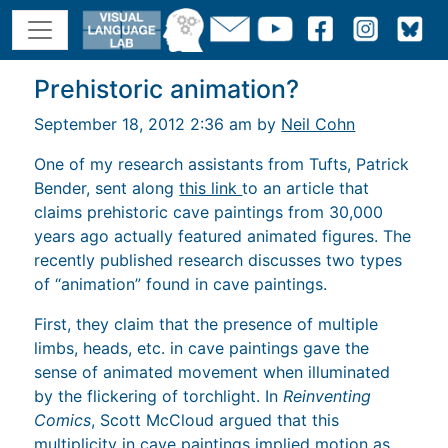
Prehistoric animation?
September 18, 2012 2:36 am by
Neil Cohn
One of my research assistants from Tufts, Patrick
Bender, sent along
this link
to an article that
claims prehistoric cave paintings from 30,000
years ago actually featured animated figures. The
recently published research discusses two types
of “animation” found in cave paintings.
First, they claim that the presence of multiple
limbs, heads, etc. in cave paintings gave the
sense of animated movement when illuminated
by the flickering of torchlight. In
Reinventing
Comics
, Scott McCloud argued that this
multiplicity in cave paintings implied motion as