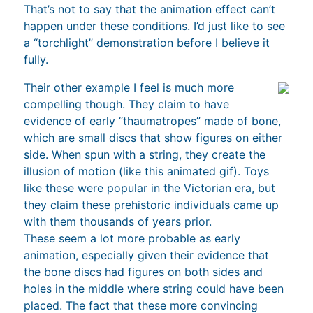
That’s not to say that the animation effect can’t
happen under these conditions. I’d just like to see
a “torchlight” demonstration before I believe it
fully.
Their other example I feel is much more
compelling though. They claim to have
evidence of early “
thaumatropes
” made of bone,
which are small discs that show figures on either
side. When spun with a string, they create the
illusion of motion (like this animated gif). Toys
like these were popular in the Victorian era, but
they claim these prehistoric individuals came up
with them thousands of years prior.
These seem a lot more probable as early
animation, especially given their evidence that
the bone discs had figures on both sides and
holes in the middle where string could have been
placed. The fact that these more convincing