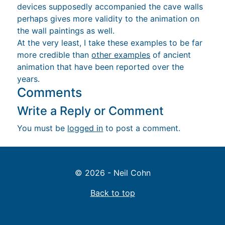
devices supposedly accompanied the cave walls
perhaps gives more validity to the animation on
the wall paintings as well.
At the very least, I take these examples to be far
more credible than
other examples
of ancient
animation that have been reported over the
years.
Comments
Write a Reply or Comment
You must be
logged in
to post a comment.
© 2026 - Neil Cohn
Back to top