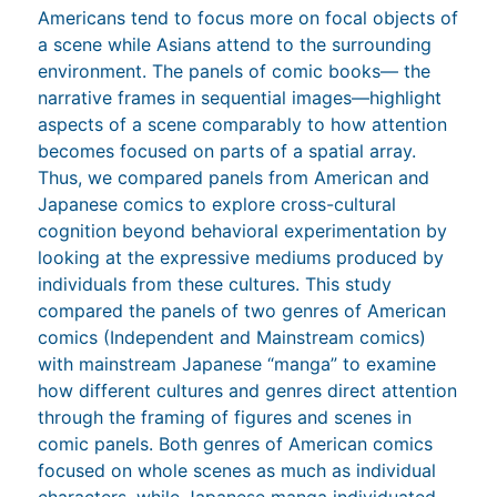
Americans tend to focus more on focal objects of
a scene while Asians attend to the surrounding
environment. The panels of comic books— the
narrative frames in sequential images—highlight
aspects of a scene comparably to how attention
becomes focused on parts of a spatial array.
Thus, we compared panels from American and
Japanese comics to explore cross-cultural
cognition beyond behavioral experimentation by
looking at the expressive mediums produced by
individuals from these cultures. This study
compared the panels of two genres of American
comics (Independent and Mainstream comics)
with mainstream Japanese “manga” to examine
how different cultures and genres direct attention
through the framing of figures and scenes in
comic panels. Both genres of American comics
focused on whole scenes as much as individual
characters, while Japanese manga individuated