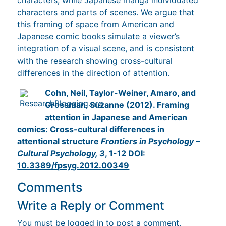
characters and parts of scenes. We argue that
this framing of space from American and
Japanese comic books simulate a viewer’s
integration of a visual scene, and is consistent
with the research showing cross-cultural
differences in the direction of attention.
Cohn, Neil, Taylor-Weiner, Amaro, and
Grossman, Suzanne (2012). Framing
attention in Japanese and American
comics: Cross-cultural differences in
attentional structure
Frontiers in Psychology –
Cultural Psychology, 3
, 1-12 DOI:
10.3389/fpsyg.2012.00349
Comments
Write a Reply or Comment
You must be
logged in
to post a comment.