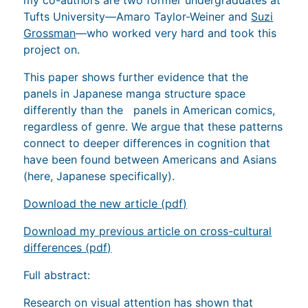
Tufts University—Amaro Taylor-Weiner and
Suzi
Grossman
—who worked very hard and took this
project on.
This paper shows further evidence that the
panels in Japanese manga structure space
differently than the panels in American comics,
regardless of genre. We argue that these patterns
connect to deeper differences in cognition that
have been found between Americans and Asians
(here, Japanese specifically).
Download the new article (pdf)
Download my previous article on cross-cultural
differences (pdf)
Full abstract:
Research on visual attention has shown that