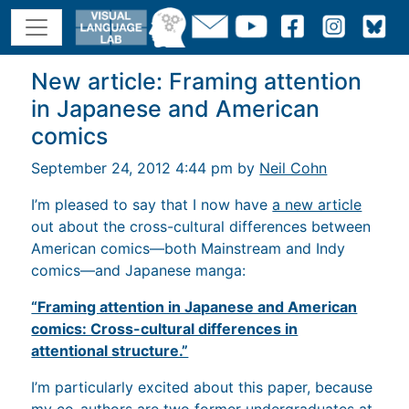
New article: Framing attention
in Japanese and American
comics
September 24, 2012 4:44 pm by
Neil Cohn
I’m pleased to say that I now have
a new article
out about the cross-cultural differences between
American comics—both Mainstream and Indy
comics—and Japanese manga:
“Framing attention in Japanese and American
comics: Cross-cultural differences in
attentional structure.”
I’m particularly excited about this paper, because
my co-authors are two former undergraduates at