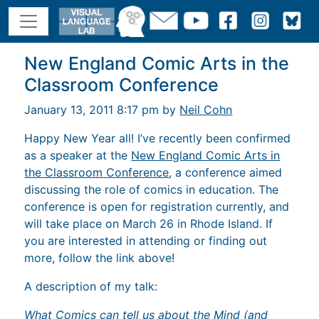
New England Comic Arts in the
Classroom Conference
January 13, 2011 8:17 pm by
Neil Cohn
Happy New Year all! I’ve recently been confirmed
as a speaker at the
New England Comic Arts in
the Classroom Conference
, a conference aimed
discussing the role of comics in education. The
conference is open for registration currently, and
will take place on March 26 in Rhode Island. If
you are interested in attending or finding out
more, follow the link above!
A description of my talk:
What Comics can tell us about the Mind (and