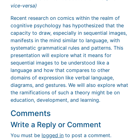
vice-versa)
Recent research on comics within the realm of
cognitive psychology has hypothesized that the
capacity to draw, especially in sequential images,
manifests in the mind similar to language, with
systematic grammatical rules and patterns. This
presentation will explore what it means for
sequential images to be understood like a
language and how that compares to other
domains of expression like verbal language,
diagrams, and gestures. We will also explore what
the ramifications of such a theory might be on
education, development, and learning.
Comments
Write a Reply or Comment
You must be
logged in
to post a comment.